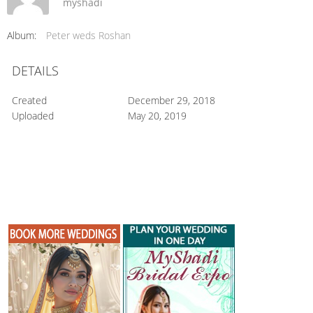
myshadi
Album:
Peter weds Roshan
DETAILS
Created
December 29, 2018
Uploaded
May 20, 2019