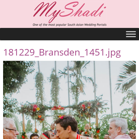
181229_Bransden_1451.jpg