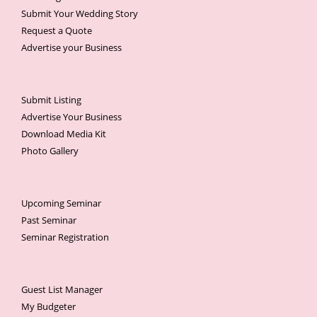
Submit Your Wedding Story
Request a Quote
Advertise your Business
Submit Listing
Advertise Your Business
Download Media Kit
Photo Gallery
Upcoming Seminar
Past Seminar
Seminar Registration
Guest List Manager
My Budgeter