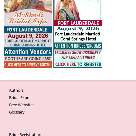
Authors
Bridal Expos
Free Websites
Glossary
Bride Registration