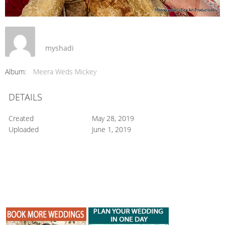
myshadi
Album:
Meera Weds Mickey
DETAILS
Created
May 28, 2019
Uploaded
June 1, 2019