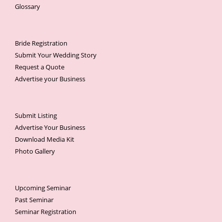
Glossary
Bride Registration
Submit Your Wedding Story
Request a Quote
Advertise your Business
Submit Listing
Advertise Your Business
Download Media Kit
Photo Gallery
Upcoming Seminar
Past Seminar
Seminar Registration