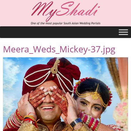
Meera_Weds_Mickey-37.jpg