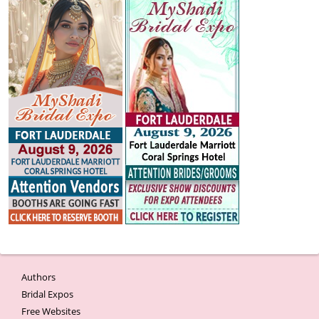
Authors
Bridal Expos
Free Websites