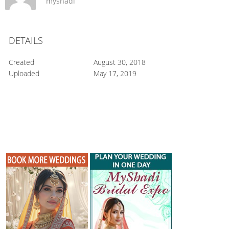
myshadi
DETAILS
Created
August 30, 2018
Uploaded
May 17, 2019