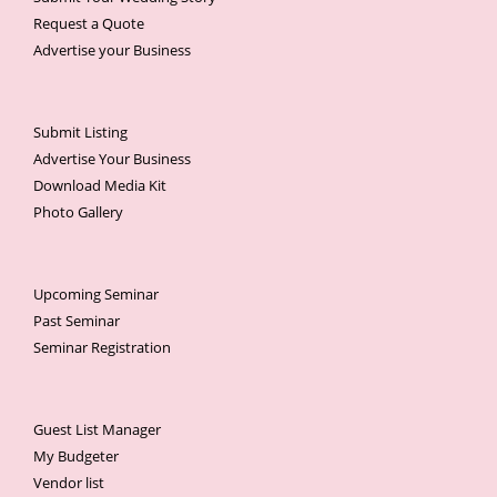
Request a Quote
Advertise your Business
Submit Listing
Advertise Your Business
Download Media Kit
Photo Gallery
Upcoming Seminar
Past Seminar
Seminar Registration
Guest List Manager
My Budgeter
Vendor list