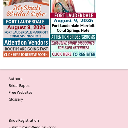
Authors
Bridal Expos
Free Websites
Glossary
Bride Registration
Submit Your Wedding Story