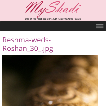
Reshma-weds-
Roshan_30_.jpg