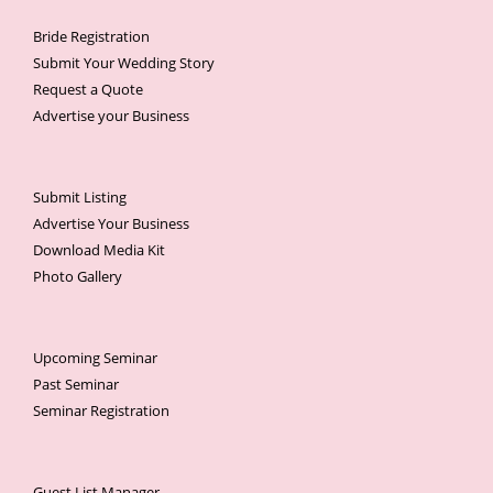
Bride Registration
Submit Your Wedding Story
Request a Quote
Advertise your Business
Submit Listing
Advertise Your Business
Download Media Kit
Photo Gallery
Upcoming Seminar
Past Seminar
Seminar Registration
Guest List Manager