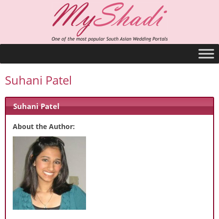
Suhani Patel
Suhani Patel
About the Author: