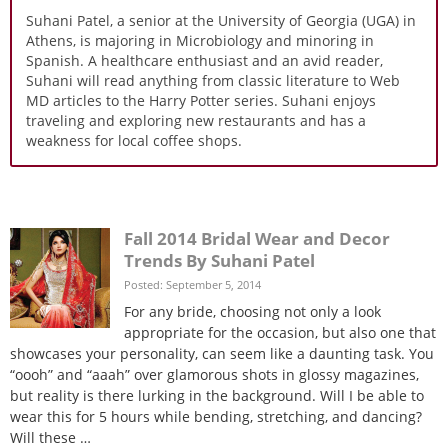
Suhani Patel, a senior at the University of Georgia (UGA) in
Athens, is majoring in Microbiology and minoring in
Spanish. A healthcare enthusiast and an avid reader,
Suhani will read anything from classic literature to Web
MD articles to the Harry Potter series. Suhani enjoys
traveling and exploring new restaurants and has a
weakness for local coffee shops.
Fall 2014 Bridal Wear and Decor
Trends By Suhani Patel
Posted: September 5, 2014
For any bride, choosing not only a look
appropriate for the occasion, but also one that
showcases your personality, can seem like a daunting task. You
“oooh” and “aaah” over glamorous shots in glossy magazines,
but reality is there lurking in the background. Will I be able to
wear this for 5 hours while bending, stretching, and dancing?
Will these …