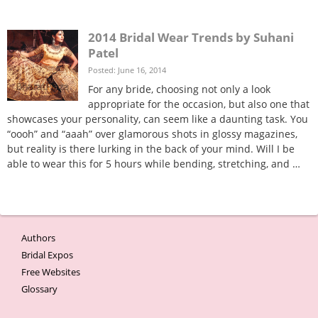
2014 Bridal Wear Trends by Suhani
Patel
Posted: June 16, 2014
For any bride, choosing not only a look
appropriate for the occasion, but also one that
showcases your personality, can seem like a daunting task. You
“oooh” and “aaah” over glamorous shots in glossy magazines,
but reality is there lurking in the back of your mind. Will I be
able to wear this for 5 hours while bending, stretching, and …
Bridal wear trends
Indian Wedding decor trends
Bridal Wear and Decor Trends By Suhani Patel
Authors
Bridal Expos
Free Websites
Glossary