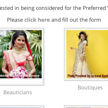
rested in being considered for the Preferre
Please
click here
and fill out the form
Boutiques
Beauticians