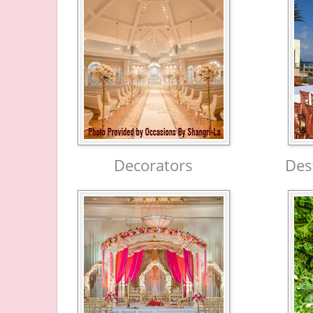
Decorators
Des