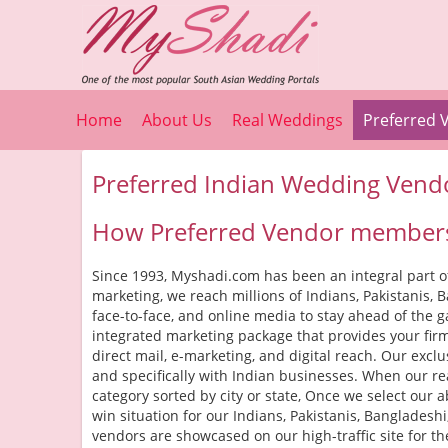
Home
About Us
Real Weddings
Preferred 
Preferred Indian Wedding Vend
How Preferred Vendor members
Since 1993, Myshadi.com has been an integral part of
marketing, we reach millions of Indians, Pakistanis,
face-to-face, and online media to stay ahead of the
integrated marketing package that provides your firm
direct mail, e-marketing, and digital reach. Our exc
and specifically with Indian businesses. When our rea
category sorted by city or state, Once we select our a
win situation for our Indians, Pakistanis, Banglades
vendors are showcased on our high-traffic site for the