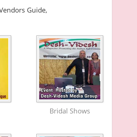
d Vendors Guide,
Bridal Shows