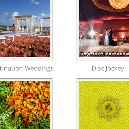
tination Weddings
Disc Jockey