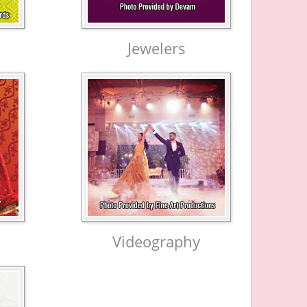
Jewelers
Videography