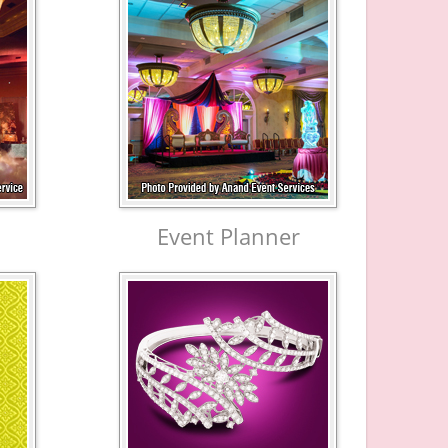
Event Planner