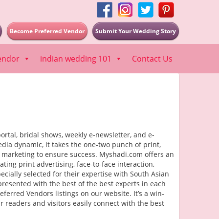
Become Preferred Vendor
Submit Your Wedding Story
endor
indian wedding 101
Contact Us
rtal, bridal shows, weekly e-newsletter, and e-
dia dynamic, it takes the one-two punch of print,
f marketing to ensure success. Myshadi.com offers an
ng print advertising, face-to-face interaction,
cially selected for their expertise with South Asian
presented with the best of the best experts in each
ferred Vendors listings on our website. It’s a win-
 readers and visitors easily connect with the best