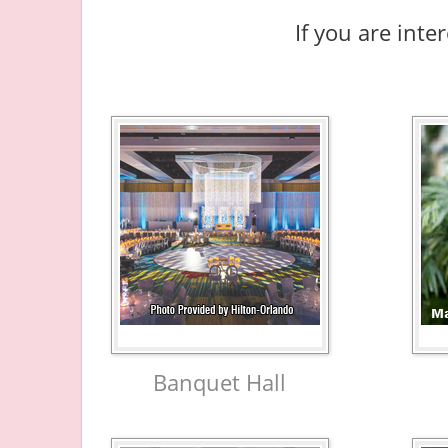
If you are inte
Banquet Hall