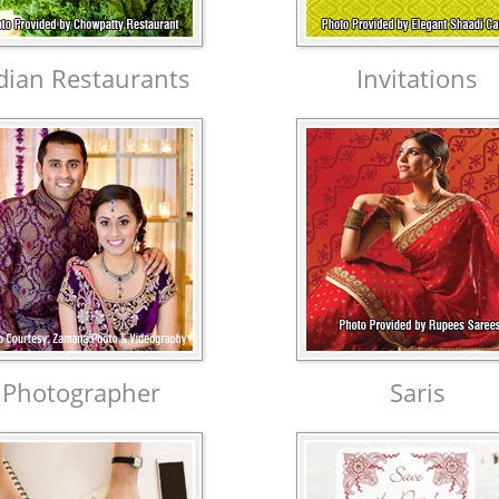
dian Restaurants
Invitations
Photographer
Saris