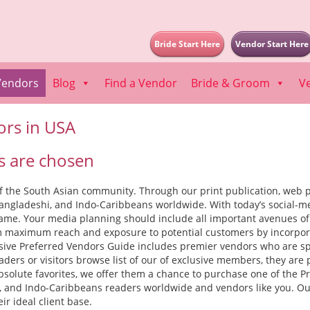
Bride Start Here
Vendor Start Here
Vendors
Blog
Find a Vendor
Bride & Groom
V
ors in USA
 are chosen
 the South Asian community. Through our print publication, web po
 Bangladeshi, and Indo-Caribbeans worldwide. With today’s social-me
 game. Your media planning should include all important avenues o
 maximum reach and exposure to potential customers by incorporati
lusive Preferred Vendors Guide includes premier vendors who are spe
ders or visitors browse list of our of exclusive members, they are 
bsolute favorites, we offer them a chance to purchase one of the Pre
hi, and Indo-Caribbeans readers worldwide and vendors like you. Our
ir ideal client base.