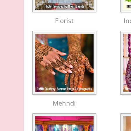
Florist
In
Mehndi