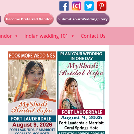
Become Preferred Vendor
Submit Your Wedding Story
endor
indian wedding 101
Contact Us