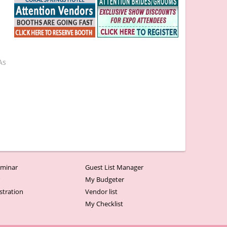
As
minar
Guest List Manager
r
My Budgeter
stration
Vendor list
My Checklist