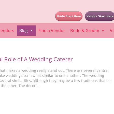
Bride Start Here
Vendor Start Here
Vendors
Blog
Find a Vendor
Bride & Groom
V
al Role of A Wedding Caterer
hat makes a wedding really stand out. There are several central
ake weddings somewhat similar to one another. The wedding
veral similarities, although they may be a few traditions that set
 the other. The decor …