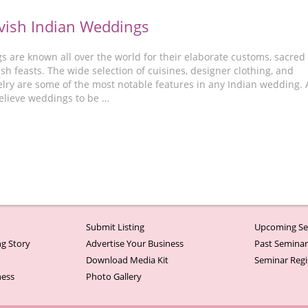
vish Indian Weddings
s are known all over the world for their elaborate customs, sacred
vish feasts. The wide selection of cuisines, designer clothing, and
lry are some of the most notable features in any Indian wedding. 
elieve weddings to be …
Submit Listing
Upcoming Se
g Story
Advertise Your Business
Past Semina
Download Media Kit
Seminar Regi
ness
Photo Gallery