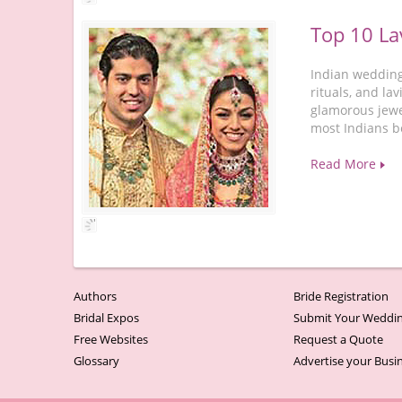
Top 10 La
Indian wedding
rituals, and la
glamorous jewe
most Indians b
Read More
Authors
Bride Registration
Bridal Expos
Submit Your Weddin
Free Websites
Request a Quote
Glossary
Advertise your Busi