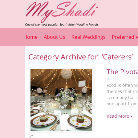
Home
About Us
Real Weddings
Preferred 
Category Archive for: ‘Caterers’
The Pivot
Food is often w
themes that m
ceremony has se
one apart from
Read More