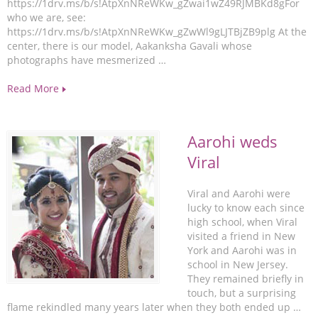
https://1drv.ms/b/s!AtpXnNReWKw_gZwai1wZ49RJMBKd8gFor
who we are, see:
https://1drv.ms/b/s!AtpXnNReWKw_gZwWl9gLJTBjZB9plg At the
center, there is our model, Aakanksha Gavali whose
photographs have mesmerized …
Read More
Aarohi weds
Viral
Viral and Aarohi were
lucky to know each since
high school, when Viral
visited a friend in New
York and Aarohi was in
school in New Jersey.
They remained briefly in
touch, but a surprising
flame rekindled many years later when they both ended up …