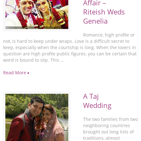
Affair –
Riteish Weds
Genelia
Romance, high profile or
not, is hard to keep under wraps. Love is a difficult secret to
keep, especially when the courtship is long. When the lovers in
question are high profile public figures, you can be certain that
word is bound to slip. This …
Read More
A Taj
Wedding
The two families from two
neighboring countries
brought out long lists of
traditions, almost