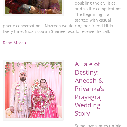
doubling the civilities,
and so the complications.
The Beginning It all
started with casual
phone conversations. Nazreen would ring her friend Nida.
Every time, Nida’s cousin Sharjeel would receive the call. …
Read More
A Tale of
Destiny:
Aneesh &
Priyanka’s
Prayagraj
Wedding
Story
Some love stories unfold