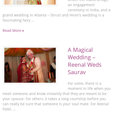
an engagement
ceremony in India, and a
grand wedding in Atlanta – Shruti and Hiren’s wedding is a
fascinating fairy …
Read More
A Magical
Wedding –
Reenal Weds
Saurav
For some, there is a
moment in life when you
meet someone and know instantly that they are meant to be
your spouse. For others, it takes a long courtship before you
can really be sure that someone is your soul mate. For Reenal
Patel, …