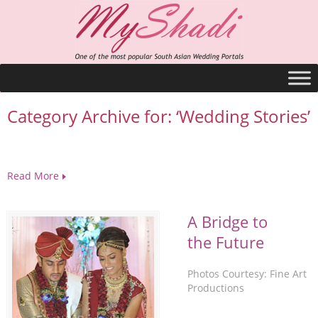
Category Archive for: ‘Wedding Stories’
Read More
A Bridge to
the Future
Photos Courtesy: Fine Art
Productions