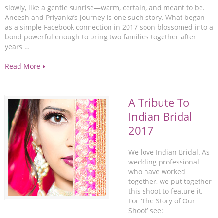
slowly, like a gentle sunrise—warm, certain, and meant to be.
Aneesh and Priyanka’s journey is one such story. What began
as a simple Facebook connection in 2017 soon blossomed into a
bond powerful enough to bring two families together after
years …
Read More
A Tribute To
Indian Bridal
2017
We love Indian Bridal. As
wedding professional
who have worked
together, we put together
this shoot to feature it.
For ‘The Story of Our
Shoot’ see: