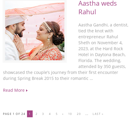
Aastha weds
Rahul
Aastha Gandhi, a dentist,
tied the knot with
entrepreneur Rahul
Sheth on November 4,
2023, at the Hard Rock
Hotel in Daytona Beach,
Florida. The wedding,
attended by 350 guests,
showcased the couple’s journey from their first encounter
during Spring Break 2015 to their romantic …
Read More
PAGE 1 OF 24
1
2
3
4
5
»
10
20
...
LAST »