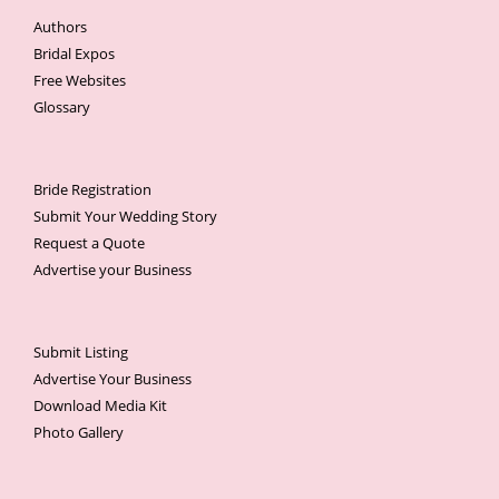
Authors
Bridal Expos
Free Websites
Glossary
Bride Registration
Submit Your Wedding Story
Request a Quote
Advertise your Business
Submit Listing
Advertise Your Business
Download Media Kit
Photo Gallery