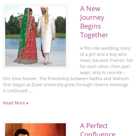
A New
Journey
Begins
Together
A film-like wedding story
of a girl and a boy who
meet, became friends, fall
for each other, then part
ways, only to reunite –
this time forever. The friendship between Radha and Mahesh
that began at Duke University grew through chance meetings.
It continued …
Read More
A Perfect
Confluence