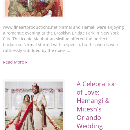
www.fineartproductions.net Nirmal and Hemali were enjoying
a romantic evening at the Brooklyn Bridge Park in New York
City. The iconic Manhattan skyline offered the perfect
backdrop. Nirmal started with a speech, but his words were
ruthlessly subdued by the noise …
Read More
A Celebration
of Love:
Hemangi &
Mitesh’s
Orlando
Wedding