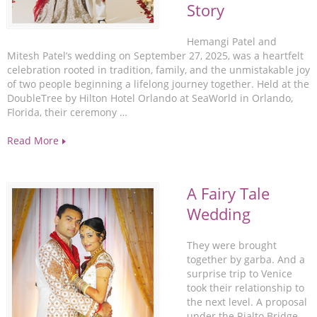
Story
Hemangi Patel and
Mitesh Patel’s wedding on September 27, 2025, was a heartfelt
celebration rooted in tradition, family, and the unmistakable joy
of two people beginning a lifelong journey together. Held at the
DoubleTree by Hilton Hotel Orlando at SeaWorld in Orlando,
Florida, their ceremony …
Read More
A Fairy Tale
Wedding
They were brought
together by garba. And a
surprise trip to Venice
took their relationship to
the next level. A proposal
under the Rialto Bridge,