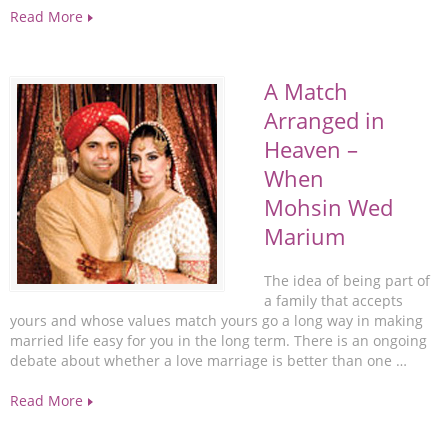
Read More
A Match
Arranged in
Heaven –
When
Mohsin Wed
Marium
The idea of being part of
a family that accepts
yours and whose values match yours go a long way in making
married life easy for you in the long term. There is an ongoing
debate about whether a love marriage is better than one …
Read More