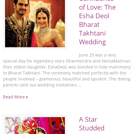
of Love: The
Esha Deol
Bharat
Takhtani
Wedding
June 29 was a very
special day for legendary stars Dharmendra and HemaMalinias
their eldest daughter, EshaDeol, was bonded in holy matrimony
to Bharat Takhtani. The ceremony matched perfectly with the
people involved – glamorous, beautiful and opulent. The doting
parents sent out wedding invitations …
Read More
A Star
Studded