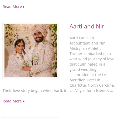
Read More
Aarti and Nir
Aarti Patel, an
Accountant, and Nir
Mistry, an Athletic
Trainer, embarked on a
whirlwind journey of love
that culminated in a
grand wedding
celebration at the Le
Meridien Hotel in
Charlotte, North Carolina.
Their love story began when Aarti, in Las Vegas for a friend’s …
Read More