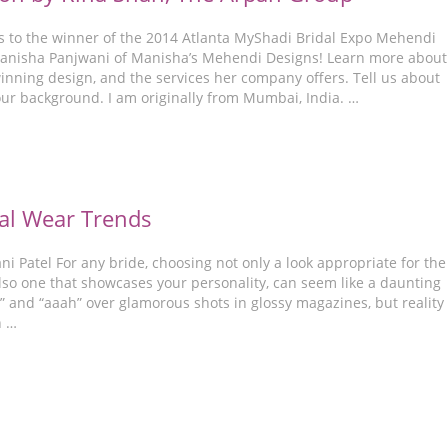
s to the winner of the 2014 Atlanta MyShadi Bridal Expo Mehendi
anisha Panjwani of Manisha’s Mehendi Designs! Learn more about
inning design, and the services her company offers. Tell us about
our background. I am originally from Mumbai, India. …
al Wear Trends
i Patel For any bride, choosing not only a look appropriate for the
lso one that showcases your personality, can seem like a daunting
” and “aaah” over glamorous shots in glossy magazines, but reality 
n …