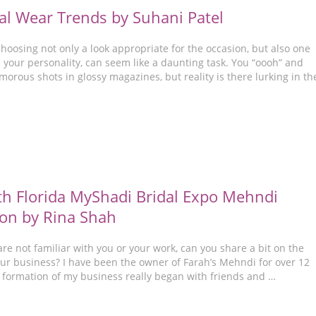
al Wear Trends by Suhani Patel
choosing not only a look appropriate for the occasion, but also one
 your personality, can seem like a daunting task. You “oooh” and
morous shots in glossy magazines, but reality is there lurking in th
h Florida MyShadi Bridal Expo Mehndi
on by Rina Shah
re not familiar with you or your work, can you share a bit on the
our business? I have been the owner of Farah’s Mehndi for over 12
 formation of my business really began with friends and …