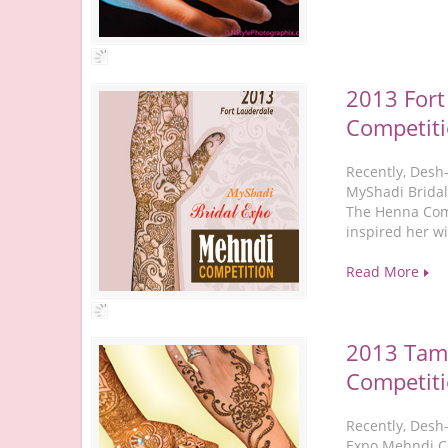
2013 Fort
Competit
Recently, Desh
MyShadi Bridal
The Henna Comp
inspired her w
Read More
2013 Tam
Competit
Recently, Desh
Expo Mehndi Co