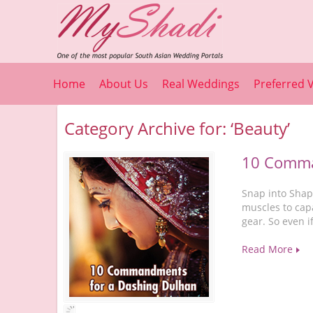
Home
About Us
Real Weddings
Preferred 
Category Archive for: ‘Beauty’
10 Comma
Snap into Shape
muscles to capa
gear. So even i
Read More