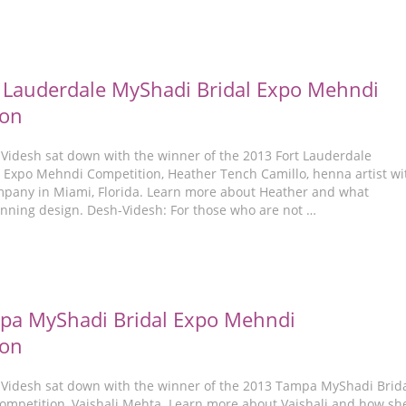
 Lauderdale MyShadi Bridal Expo Mehndi
ion
-Videsh sat down with the winner of the 2013 Fort Lauderdale
 Expo Mehndi Competition, Heather Tench Camillo, henna artist wi
any in Miami, Florida. Learn more about Heather and what
inning design. Desh-Videsh: For those who are not …
pa MyShadi Bridal Expo Mehndi
ion
-Videsh sat down with the winner of the 2013 Tampa MyShadi Brid
mpetition, Vaishali Mehta. Learn more about Vaishali and how sh