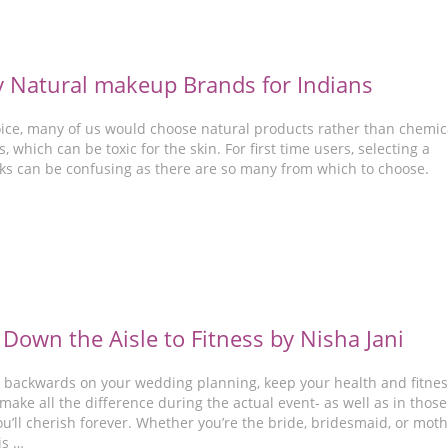
y Natural makeup Brands for Indians
hoice, many of us would choose natural products rather than chemic
, which can be toxic for the skin. For first time users, selecting a
ks can be confusing as there are so many from which to choose.
 Down the Aisle to Fitness by Nisha Jani
 backwards on your wedding planning, keep your health and fitnes
 make all the difference during the actual event- as well as in those
’ll cherish forever. Whether you’re the bride, bridesmaid, or mot
is …