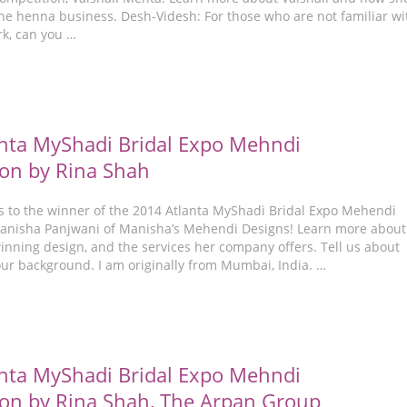
the henna business. Desh-Videsh: For those who are not familiar wi
rk, can you …
nta MyShadi Bridal Expo Mehndi
on by Rina Shah
s to the winner of the 2014 Atlanta MyShadi Bridal Expo Mehendi
anisha Panjwani of Manisha’s Mehendi Designs! Learn more about
inning design, and the services her company offers. Tell us about
our background. I am originally from Mumbai, India. …
nta MyShadi Bridal Expo Mehndi
on by Rina Shah, The Arpan Group