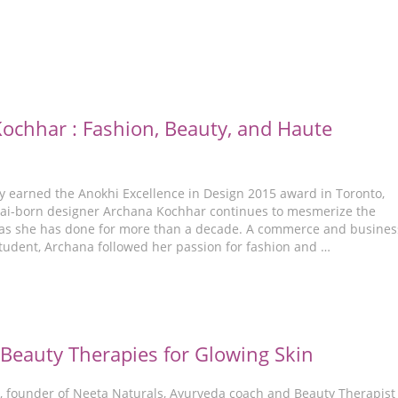
ochhar : Fashion, Beauty, and Haute
y earned the Anokhi Excellence in Design 2015 award in Toronto,
i-born designer Archana Kochhar continues to mesmerize the
t as she has done for more than a decade. A commerce and busines
dent, Archana followed her passion for fashion and …
Beauty Therapies for Glowing Skin
, founder of Neeta Naturals, Ayurveda coach and Beauty Therapist