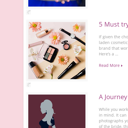
5 Must tr
If given the c
laden cosmetics
brand that wor
Here’s a …
Read More
A Journey
While you work
in mind. It can
photographs you
of the bride, th