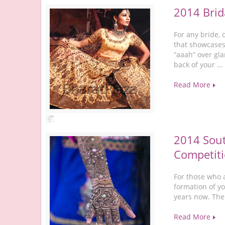
2014 Brid
For any bride, 
that showcases
“aaah” over gla
back of your …
Read More
2014 Sout
Competiti
For those who a
formation of y
years now. The
Read More