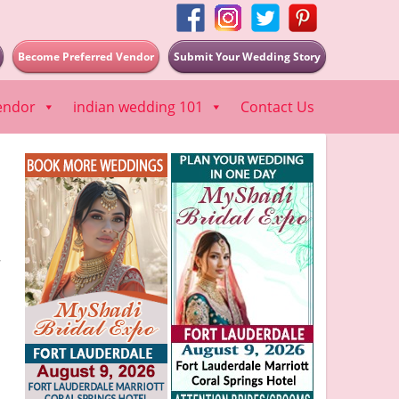
Become Preferred Vendor
Submit Your Wedding Story
endor
indian wedding 101
Contact Us
”