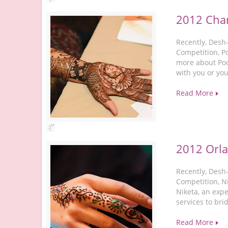
2012 Char
Recently, Desh
Competition, P
more about Poo
with you or you
Read More
2012 Orl
Recently, Desh
Competition, Ni
Niketa, an expe
services to br
Read More