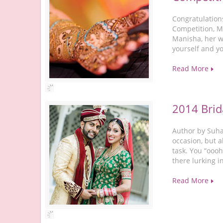
Congratulation
Competition, M
Manisha, her w
yourself and y
Read More
2014 Brid
Author by Suhan
occasion, but a
task. You “oooh
there lurking i
Read More