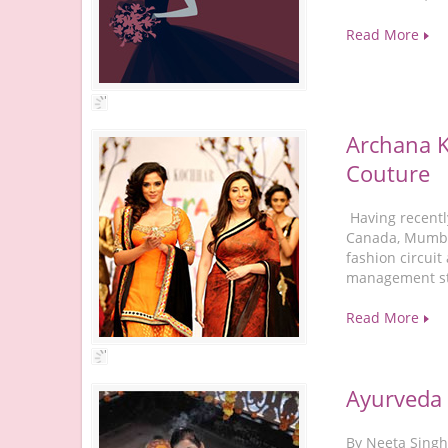
Read More
Archana K
Couture
Having recentl
Canada, Mumba
fashion circui
management stu
Read More
Ayurveda 
By Neeta Singh