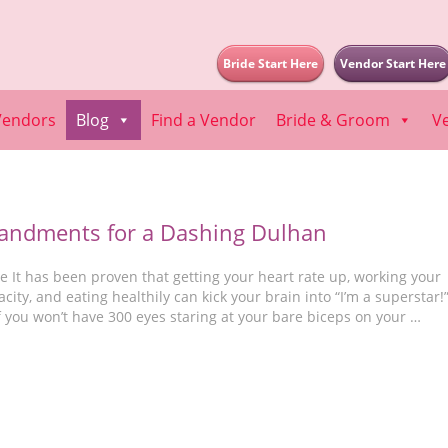
Bride Start Here
Vendor Start Here
Vendors
Blog
Find a Vendor
Bride & Groom
V
ndments for a Dashing Dulhan
 It has been proven that getting your heart rate up, working your
city, and eating healthily can kick your brain into “I’m a superstar!
f you won’t have 300 eyes staring at your bare biceps on your …