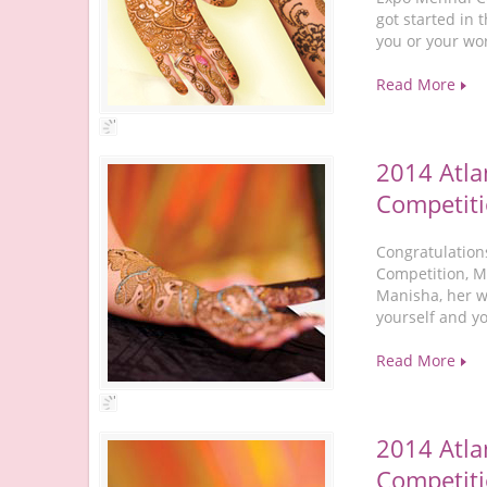
got started in 
you or your wo
Read More
2014 Atla
Competiti
Congratulation
Competition, M
Manisha, her w
yourself and y
Read More
2014 Atla
Competiti