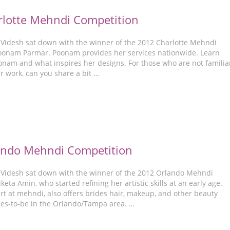
lotte Mehndi Competition
-Videsh sat down with the winner of the 2012 Charlotte Mehndi
oonam Parmar. Poonam provides her services nationwide. Learn
nam and what inspires her designs. For those who are not familia
r work, can you share a bit …
ando Mehndi Competition
-Videsh sat down with the winner of the 2012 Orlando Mehndi
keta Amin, who started refining her artistic skills at an early age.
rt at mehndi, also offers brides hair, makeup, and other beauty
ides-to-be in the Orlando/Tampa area. …