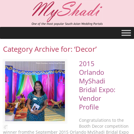
Category Archive for: ‘Decor’
2015
Orlando
MyShadi
Bridal Expo:
Vendor
Profile
Congratulations to the
Booth Decor competition
winner fromthe September 2015 Orlando MyShadi Bridal Expo