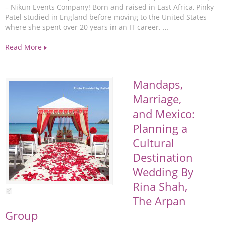
– Nikun Events Company! Born and raised in East Africa, Pinky
Patel studied in England before moving to the United States
where she spent over 20 years in an IT career. …
Read More
Mandaps,
Marriage,
and Mexico:
Planning a
Cultural
Destination
Wedding By
Rina Shah,
The Arpan
Group