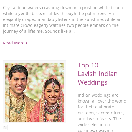
Crystal blue waters crashing down on a pristine white beach,
while a gentle breeze ruffles through the palm trees. An
elegantly draped mandap glistens in the sunshine, while an
intimate crowd eagerly watches two people embark on the
journey of a lifetime. Sounds like a …
Read More
Top 10
Lavish Indian
Weddings
Indian weddings are
known all over the world
for their elaborate
customs, sacred rituals,
and lavish feasts. The
wide selection of
cuisines, designer