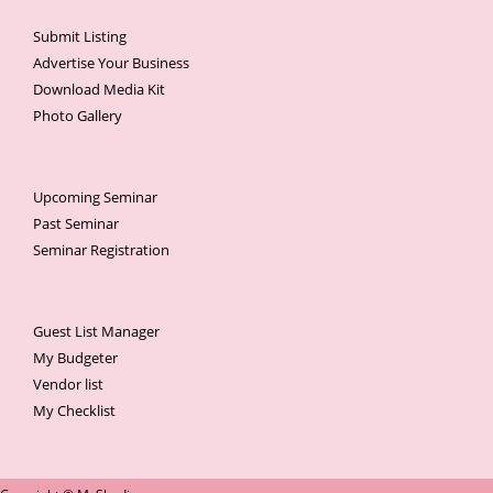
Submit Listing
Advertise Your Business
Download Media Kit
Photo Gallery
Upcoming Seminar
Past Seminar
Seminar Registration
Guest List Manager
My Budgeter
Vendor list
My Checklist