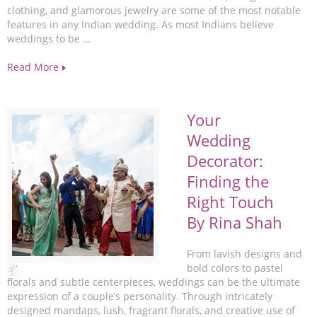
clothing, and glamorous jewelry are some of the most notable
features in any Indian wedding. As most Indians believe
weddings to be …
Read More
Your
Wedding
Decorator:
Finding the
Right Touch
By Rina Shah
From lavish designs and
bold colors to pastel
florals and subtle centerpieces, weddings can be the ultimate
expression of a couple’s personality. Through intricately
designed mandaps, lush, fragrant florals, and creative use of