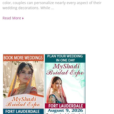
color, couples can personalize nearly every aspect of their
wedding decorations. While …
Read More