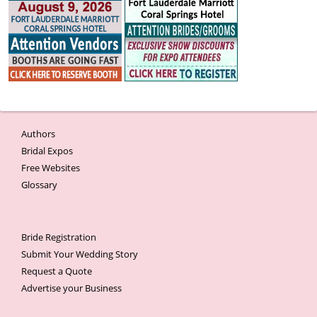
Authors
Bridal Expos
Free Websites
Glossary
Bride Registration
Submit Your Wedding Story
Request a Quote
Advertise your Business