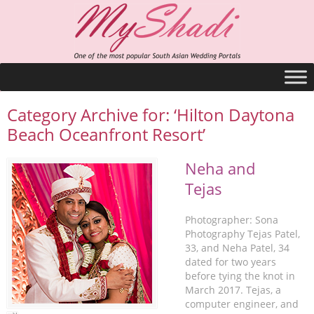
Category Archive for: ‘Hilton Daytona
Beach Oceanfront Resort’
Neha and
Tejas
Photographer: Sona
Photography Tejas Patel,
33, and Neha Patel, 34
dated for two years
before tying the knot in
March 2017. Tejas, a
computer engineer, and