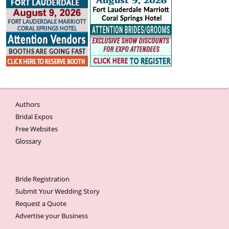
Authors
Bridal Expos
Free Websites
Glossary
Bride Registration
Submit Your Wedding Story
Request a Quote
Advertise your Business