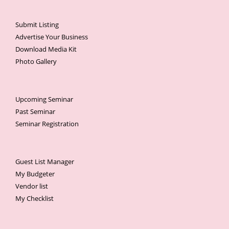
Submit Listing
Advertise Your Business
Download Media Kit
Photo Gallery
Upcoming Seminar
Past Seminar
Seminar Registration
Guest List Manager
My Budgeter
Vendor list
My Checklist