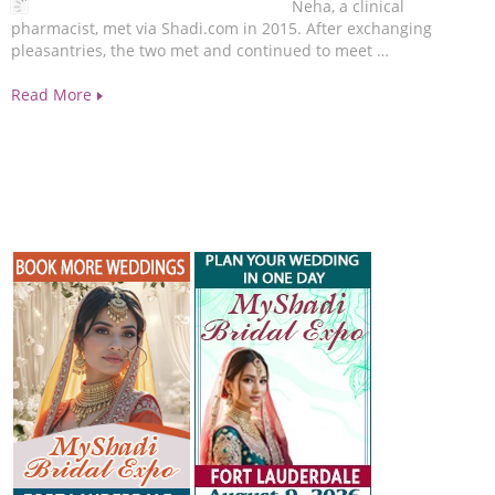
Neha, a clinical
pharmacist, met via Shadi.com in 2015. After exchanging
pleasantries, the two met and continued to meet …
Read More