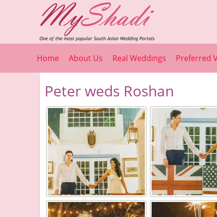
Home
About Us
Real Weddings
Preferred 
Peter weds Roshan