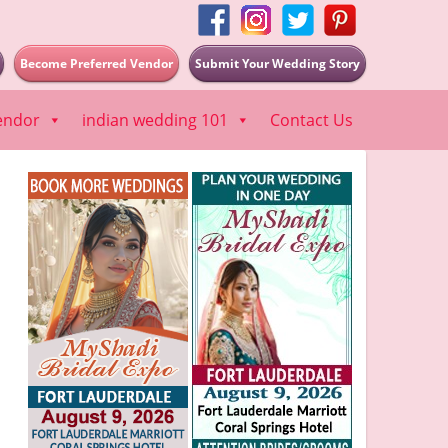
Become Preferred Vendor
Submit Your Wedding Story
endor
indian wedding 101
Contact Us