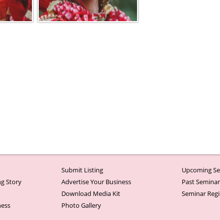
Submit Listing
Upcoming Se
g Story
Advertise Your Business
Past Semina
Download Media Kit
Seminar Regi
ness
Photo Gallery