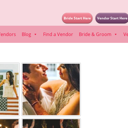
Bride Start Here
Vendor Start Here
Vendors
Blog
Find a Vendor
Bride & Groom
V