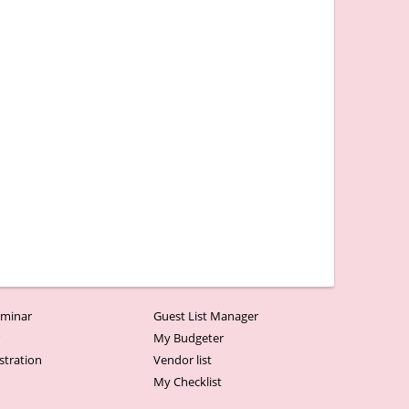
minar
Guest List Manager
r
My Budgeter
stration
Vendor list
My Checklist