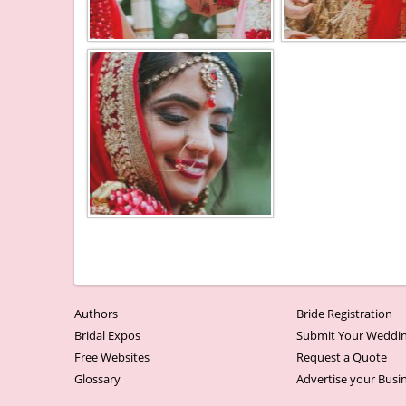
Authors
Bride Registration
Bridal Expos
Submit Your Weddin
Free Websites
Request a Quote
Glossary
Advertise your Busi