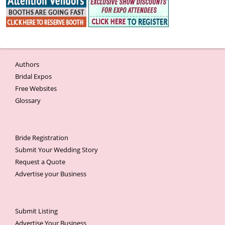
Authors
Bridal Expos
Free Websites
Glossary
Bride Registration
Submit Your Wedding Story
Request a Quote
Advertise your Business
Submit Listing
Advertise Your Business