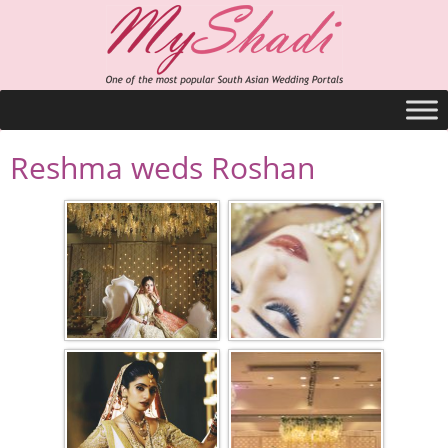
Reshma weds Roshan