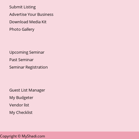
Submit Listing
Advertise Your Business
Download Media Kit
Photo Gallery
Upcoming Seminar
Past Seminar
Seminar Registration
Guest List Manager
My Budgeter
Vendor list
My Checklist
Copyright © MyShadi.com