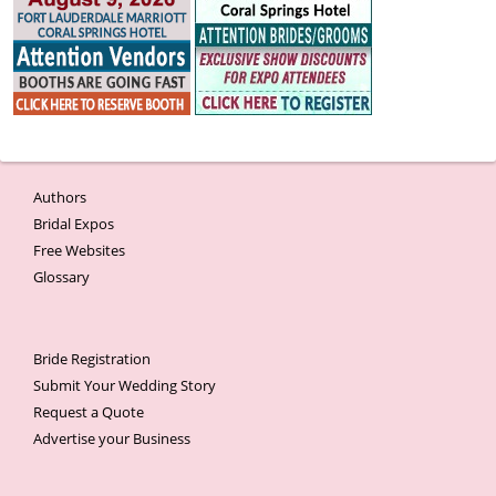
Authors
Bridal Expos
Free Websites
Glossary
Bride Registration
Submit Your Wedding Story
Request a Quote
Advertise your Business