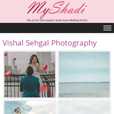
Vishal Sehgal Photography