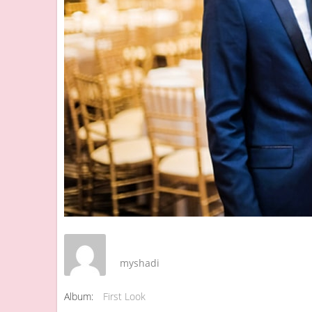
myshadi
Album:
First Look