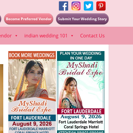
Become Preferred Vendor
Submit Your Wedding Story
endor
indian wedding 101
Contact Us