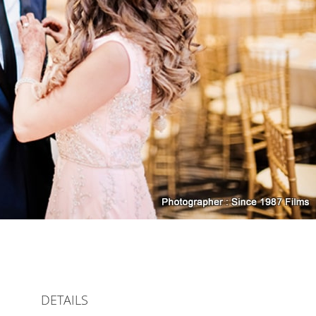
DETAILS