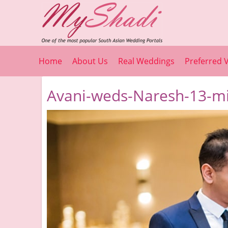
Home
About Us
Real Weddings
Preferred 
Avani-weds-Naresh-13-mi