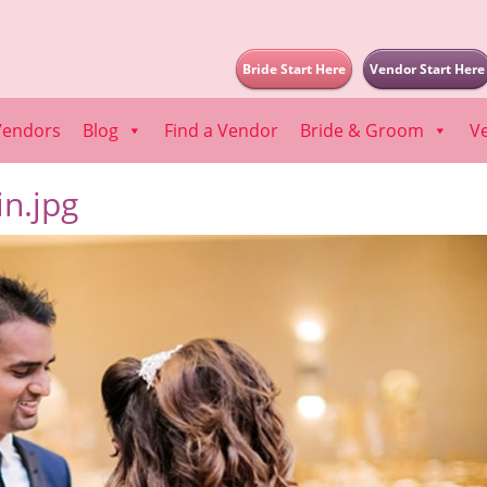
Bride Start Here
Vendor Start Here
Vendors
Blog
Find a Vendor
Bride & Groom
V
n.jpg