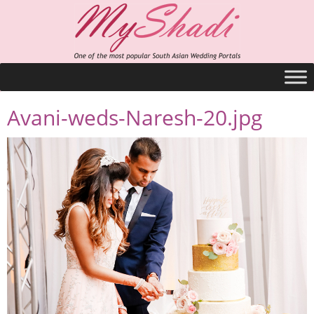
Avani-weds-Naresh-20.jpg