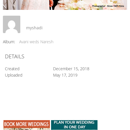
myshadi
Album:
Avani weds Naresh
DETAILS
Created
December 15, 2018
Uploaded
May 17, 2019