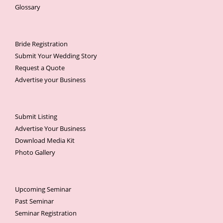
Glossary
Bride Registration
Submit Your Wedding Story
Request a Quote
Advertise your Business
Submit Listing
Advertise Your Business
Download Media Kit
Photo Gallery
Upcoming Seminar
Past Seminar
Seminar Registration