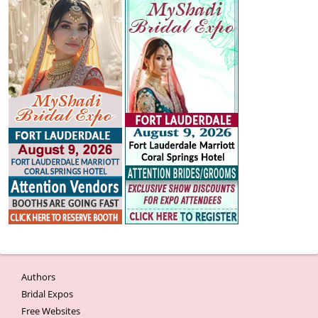
Authors
Bridal Expos
Free Websites