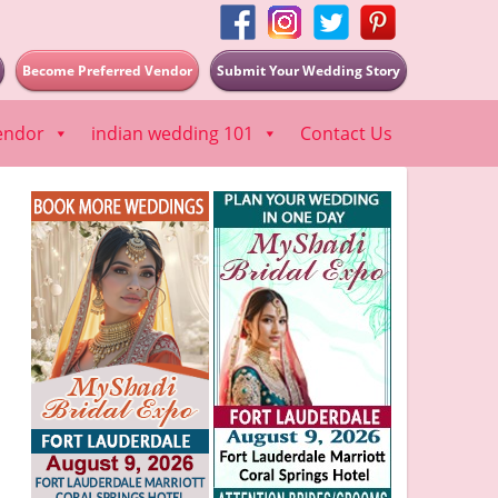
Become Preferred Vendor
Submit Your Wedding Story
endor
indian wedding 101
Contact Us