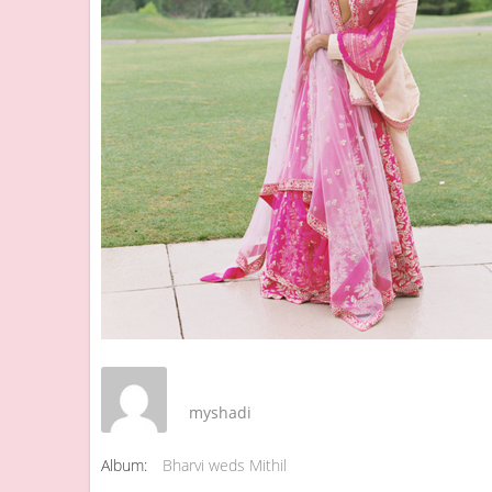
myshadi
Album:
Bharvi weds Mithil