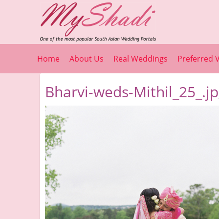
Home
About Us
Real Weddings
Preferred 
Bharvi-weds-Mithil_25_.j