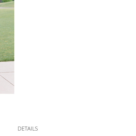
DETAILS