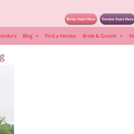
Bride Start Here
Vendor Start Here
Vendors
Blog
Find a Vendor
Bride & Groom
V
pg