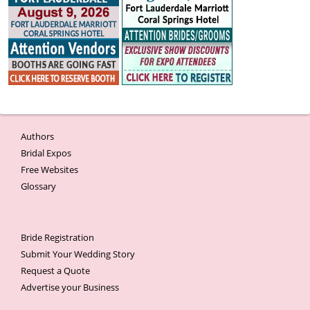
Authors
Bridal Expos
Free Websites
Glossary
Bride Registration
Submit Your Wedding Story
Request a Quote
Advertise your Business