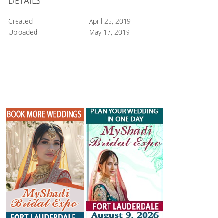
DETAILS
Created
April 25, 2019
Uploaded
May 17, 2019