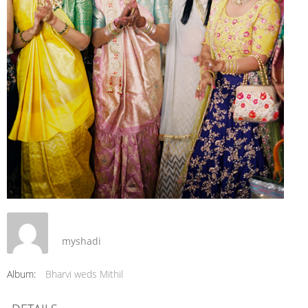
myshadi
Album:
Bharvi weds Mithil