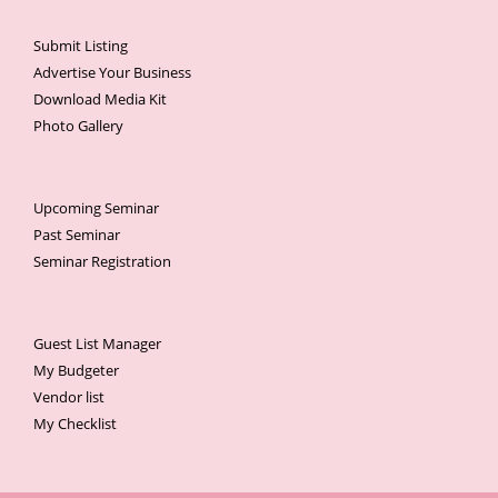
Submit Listing
Advertise Your Business
Download Media Kit
Photo Gallery
Upcoming Seminar
Past Seminar
Seminar Registration
Guest List Manager
My Budgeter
Vendor list
My Checklist