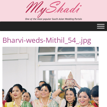
Bharvi-weds-Mithil_54_.jpg