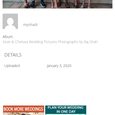
myshadi
Album:
Sean & Chelsea Wedding Pictures Photographs by Raj Shah
DETAILS
Uploaded
January 3, 2020