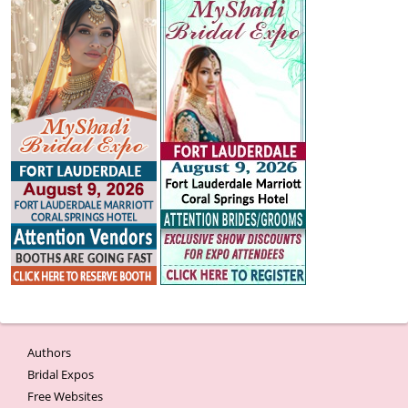
Authors
Bridal Expos
Free Websites