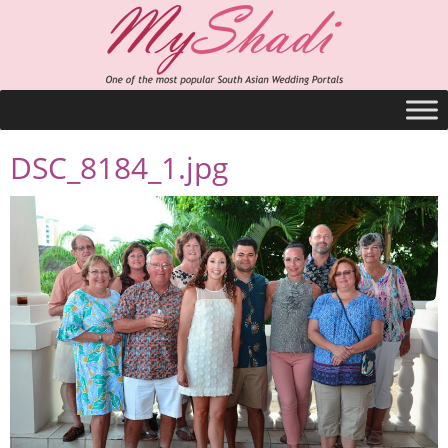
DSC_8184_1.jpg