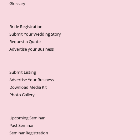
Glossary
Bride Registration
Submit Your Wedding Story
Request a Quote
Advertise your Business
Submit Listing
Advertise Your Business
Download Media Kit
Photo Gallery
Upcoming Seminar
Past Seminar
Seminar Registration