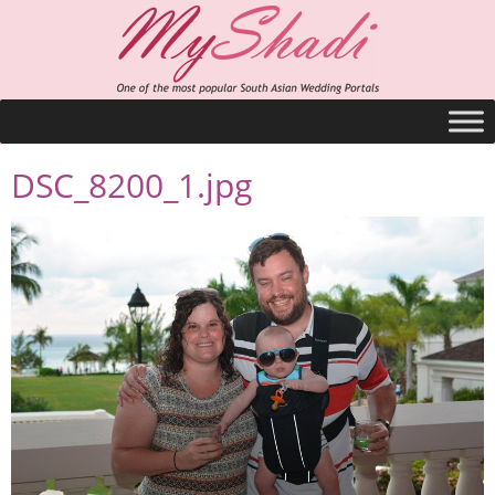
DSC_8200_1.jpg