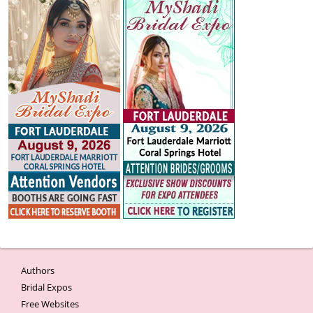
Authors
Bridal Expos
Free Websites