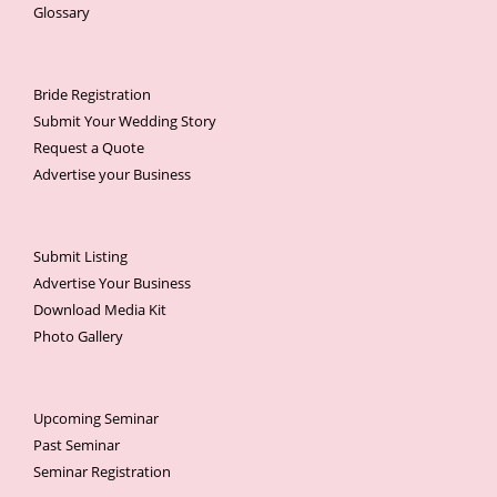
Glossary
Bride Registration
Submit Your Wedding Story
Request a Quote
Advertise your Business
Submit Listing
Advertise Your Business
Download Media Kit
Photo Gallery
Upcoming Seminar
Past Seminar
Seminar Registration