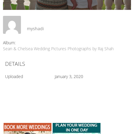
myshadi
Album:
Sean & Chelsea Wedding Pictures Photographs by Raj Shah
DETAILS
Uploaded
January 3, 2020