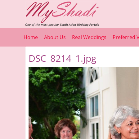
Home
About Us
Real Weddings
Preferred 
DSC_8214_1.jpg