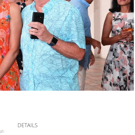
DETAILS
hah