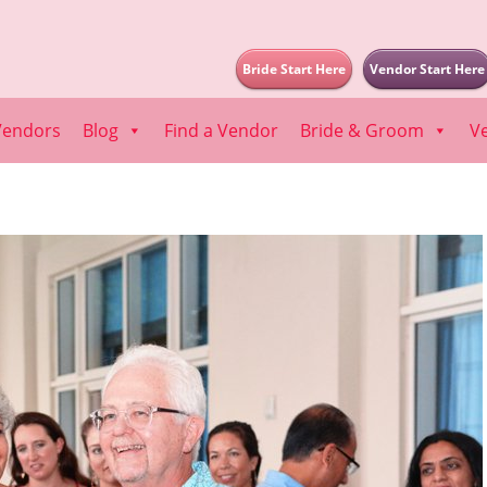
Bride Start Here
Vendor Start Here
Vendors
Blog
Find a Vendor
Bride & Groom
V