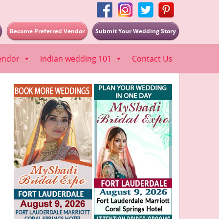
Become Preferred Vendor
Submit Your Wedding Story
endor
indian wedding 101
Contact Us