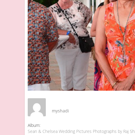
myshadi
Album:
Sean & Chelsea Wedding Pictures Photographs by Raj S