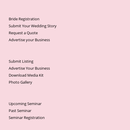
Bride Registration
Submit Your Wedding Story
Request a Quote
Advertise your Business
Submit Listing
Advertise Your Business
Download Media Kit
Photo Gallery
Upcoming Seminar
Past Seminar
Seminar Registration