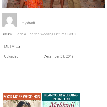
myshadi
Album:
Sean & Chelsea Wedding Pictures Part 2
DETAILS
Uploaded
December 31, 2019