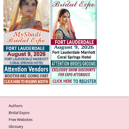
Authors
Bridal Expos
Free Websites
Glossary