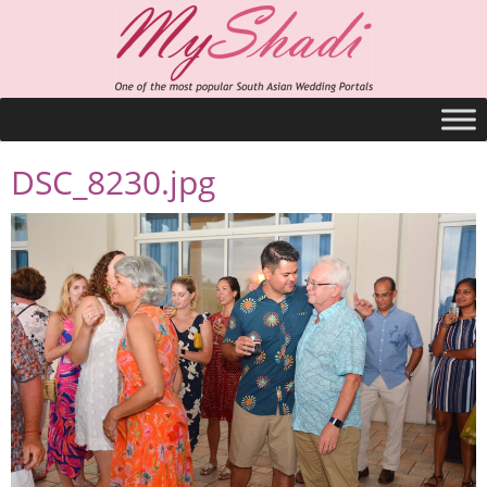
DSC_8230.jpg