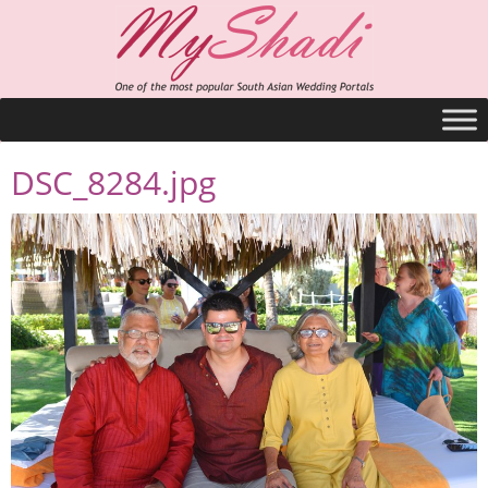
DSC_8284.jpg