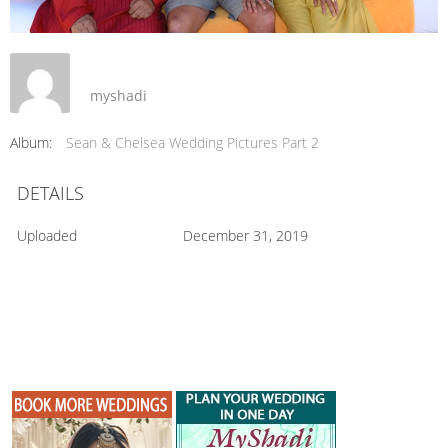
myshadi
Album:
Sean & Chelsea Wedding Pictures Part 2
DETAILS
Uploaded
December 31, 2019