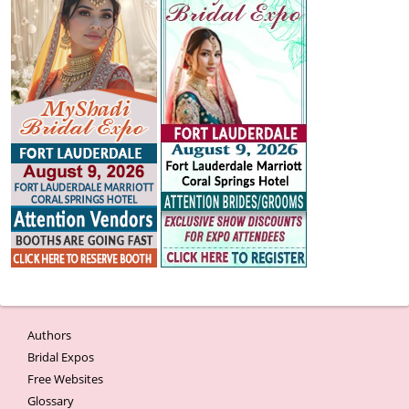
Authors
Bridal Expos
Free Websites
Glossary