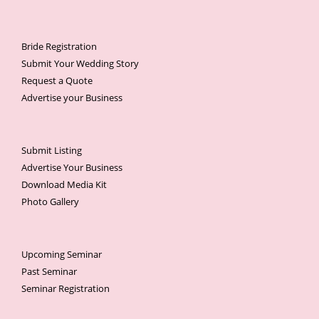
Bride Registration
Submit Your Wedding Story
Request a Quote
Advertise your Business
Submit Listing
Advertise Your Business
Download Media Kit
Photo Gallery
Upcoming Seminar
Past Seminar
Seminar Registration