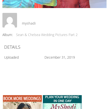
myshadi
Album:
Sean & Chelsea Wedding Pictures Part 2
DETAILS
Uploaded
December 31, 2019