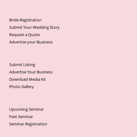
Bride Registration
Submit Your Wedding Story
Request a Quote
Advertise your Business
Submit Listing
Advertise Your Business
Download Media Kit
Photo Gallery
Upcoming Seminar
Past Seminar
Seminar Registration