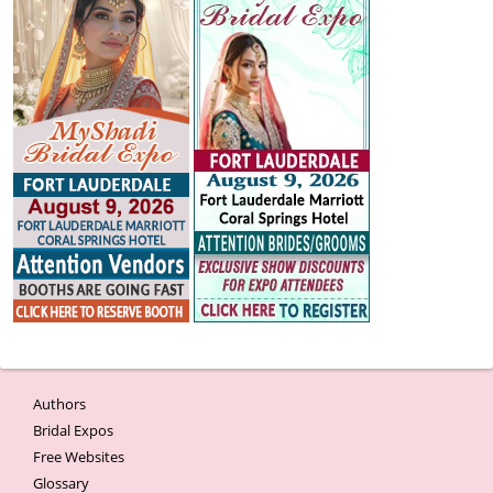
Authors
Bridal Expos
Free Websites
Glossary