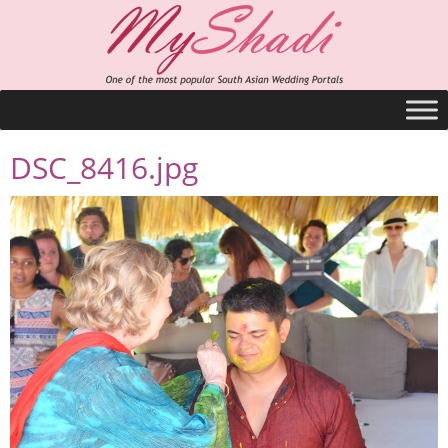
DSC_8416.jpg