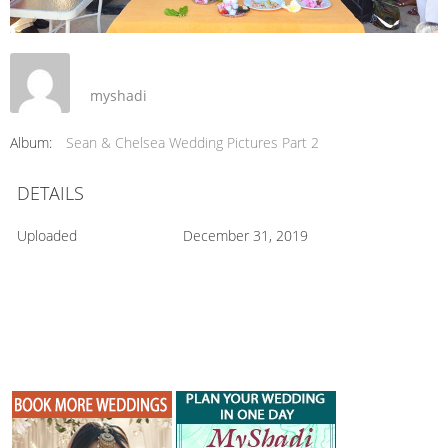
myshadi
Album:
Sean & Chelsea Wedding Pictures Part 2
DETAILS
Uploaded
December 31, 2019