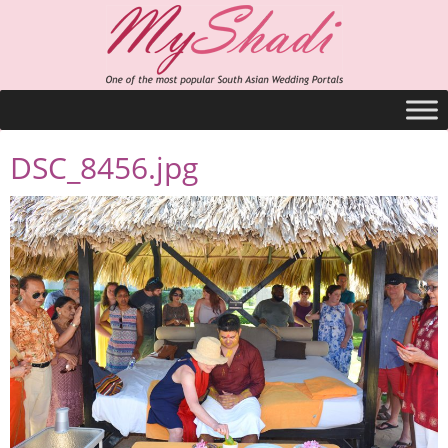
DSC_8456.jpg