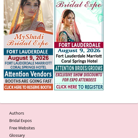
Authors
Bridal Expos
Free Websites
Glossary