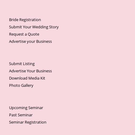
Bride Registration
Submit Your Wedding Story
Request a Quote
Advertise your Business
Submit Listing
Advertise Your Business
Download Media Kit
Photo Gallery
Upcoming Seminar
Past Seminar
Seminar Registration