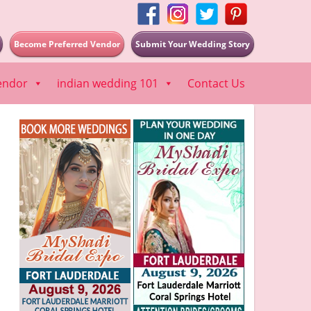
Become Preferred Vendor
Submit Your Wedding Story
endor
indian wedding 101
Contact Us