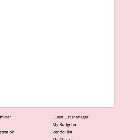
minar
Guest List Manager
r
My Budgeter
stration
Vendor list
My Checklist