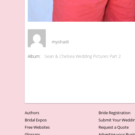
myshadi
Album:
Sean & Chelsea Wedding Pictures Part 2
Authors
Bride Registration
Bridal Expos
Submit Your Weddin
Free Websites
Request a Quote
Glossary
Advertise your Busi