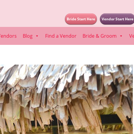
Bride Start Here
Vendor Start Here
Vendors
Blog
Find a Vendor
Bride & Groom
V