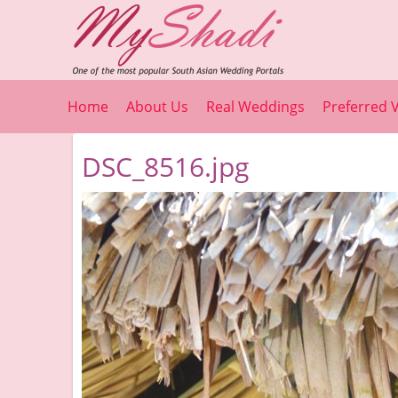
Home
About Us
Real Weddings
Preferred 
DSC_8516.jpg