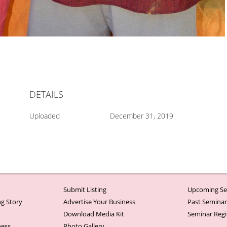
DETAILS
Uploaded
December 31, 2019
Submit Listing
Upcoming Se
g Story
Advertise Your Business
Past Semina
Download Media Kit
Seminar Regi
ness
Photo Gallery