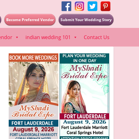
Become Preferred Vendor
Submit Your Wedding Story
endor
indian wedding 101
Contact Us