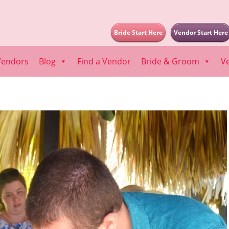
Bride Start Here
Vendor Start Here
Vendors
Blog
Find a Vendor
Bride & Groom
V