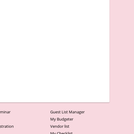
minar
Guest List Manager
r
My Budgeter
stration
Vendor list
My Checklist