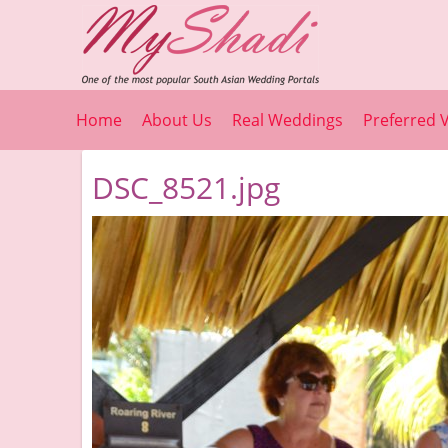
Home
About Us
Real Weddings
Preferred 
DSC_8521.jpg