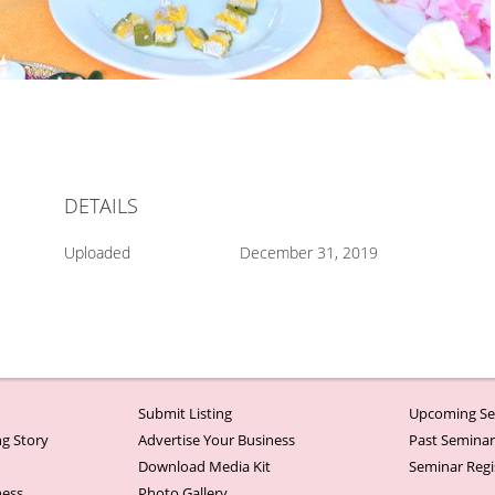
DETAILS
Uploaded
December 31, 2019
Submit Listing
Upcoming Se
g Story
Advertise Your Business
Past Semina
Download Media Kit
Seminar Regi
ness
Photo Gallery