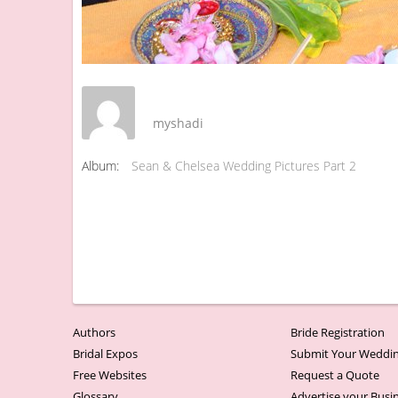
myshadi
Album:
Sean & Chelsea Wedding Pictures Part 2
Authors
Bride Registration
Bridal Expos
Submit Your Weddin
Free Websites
Request a Quote
Glossary
Advertise your Busi