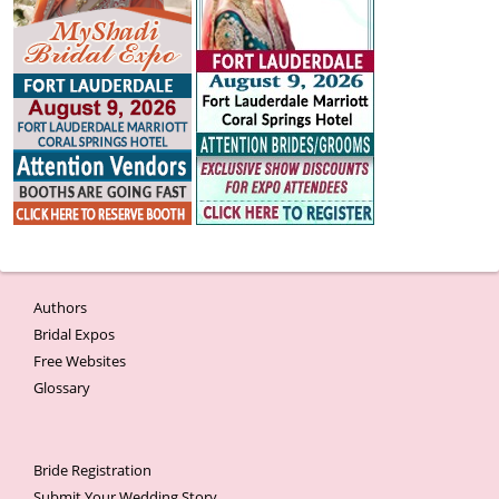
Authors
Bridal Expos
Free Websites
Glossary
Bride Registration
Submit Your Wedding Story