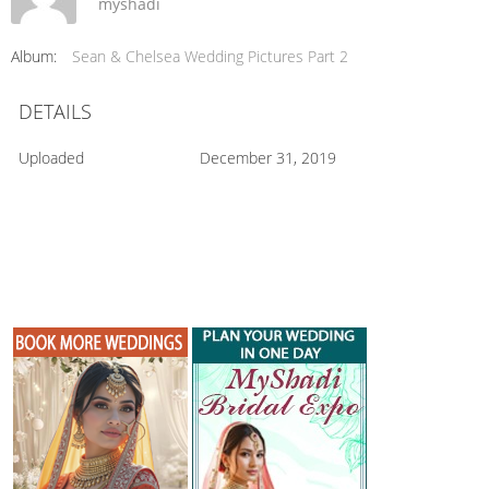
myshadi
Album:
Sean & Chelsea Wedding Pictures Part 2
DETAILS
Uploaded
December 31, 2019