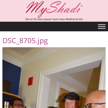
DSC_8705.jpg