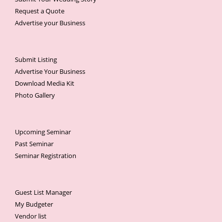
Request a Quote
Advertise your Business
Submit Listing
Advertise Your Business
Download Media Kit
Photo Gallery
Upcoming Seminar
Past Seminar
Seminar Registration
Guest List Manager
My Budgeter
Vendor list