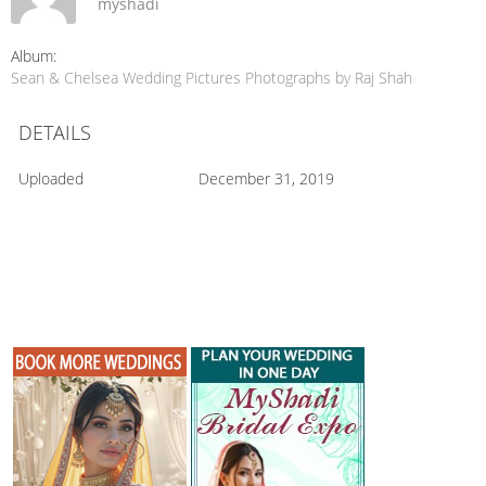
myshadi
Album:
Sean & Chelsea Wedding Pictures Photographs by Raj Shah
DETAILS
Uploaded
December 31, 2019