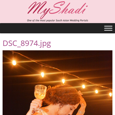
DSC_8974.jpg