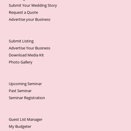
Submit Your Wedding Story
Request a Quote
Advertise your Business
Submit Listing
Advertise Your Business
Download Media Kit
Photo Gallery
Upcoming Seminar
Past Seminar
Seminar Registration
Guest List Manager
My Budgeter