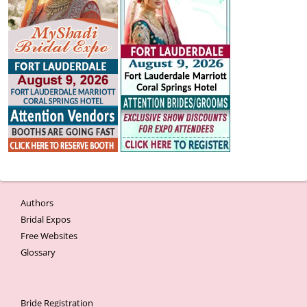
Authors
Bridal Expos
Free Websites
Glossary
Bride Registration