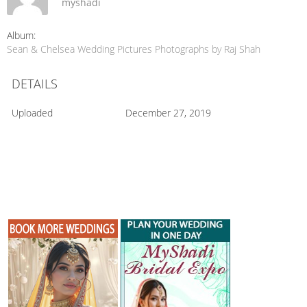
myshadi
Album:
Sean & Chelsea Wedding Pictures Photographs by Raj Shah
DETAILS
Uploaded
December 27, 2019