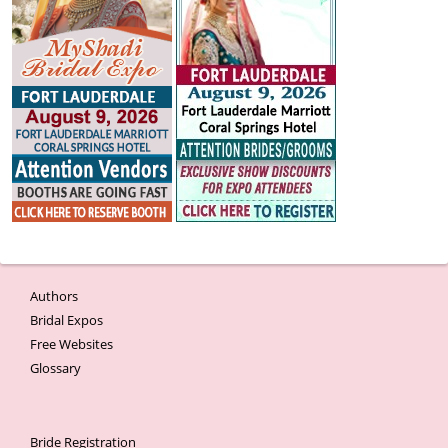
Authors
Bridal Expos
Free Websites
Glossary
Bride Registration