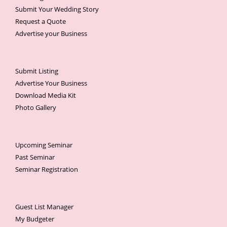
Submit Your Wedding Story
Request a Quote
Advertise your Business
Submit Listing
Advertise Your Business
Download Media Kit
Photo Gallery
Upcoming Seminar
Past Seminar
Seminar Registration
Guest List Manager
My Budgeter