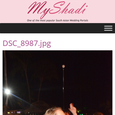
DSC_8987.jpg