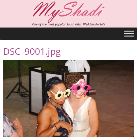
DSC_9001.jpg