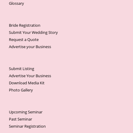
Glossary
Bride Registration
Submit Your Wedding Story
Request a Quote
Advertise your Business
Submit Listing
Advertise Your Business
Download Media Kit
Photo Gallery
Upcoming Seminar
Past Seminar
Seminar Registration