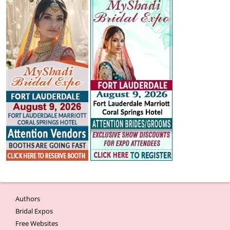
Authors
Bridal Expos
Free Websites