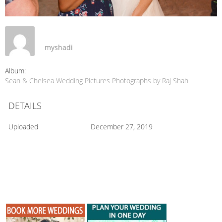
myshadi
Album:
Sean & Chelsea Wedding Pictures Photographs by Raj Shah
DETAILS
Uploaded
December 27, 2019