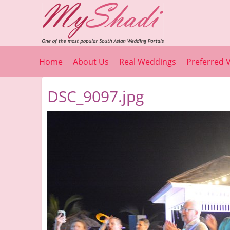
Home
About Us
Real Weddings
Preferred 
DSC_9097.jpg