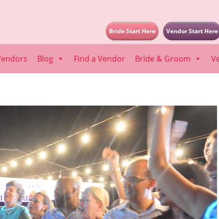
Bride Start Here
Vendor Start Here
Vendors
Blog
Find a Vendor
Bride & Groom
V