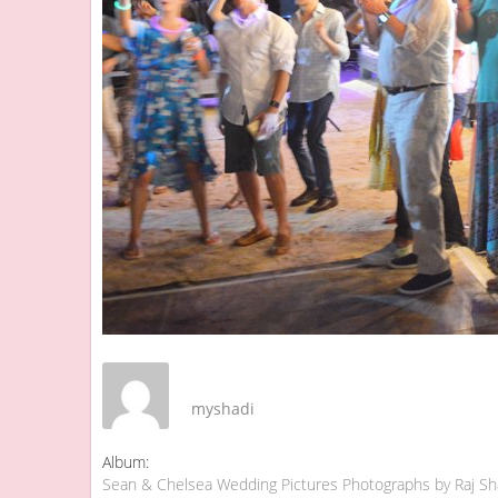
myshadi
Album:
Sean & Chelsea Wedding Pictures Photographs by Raj S