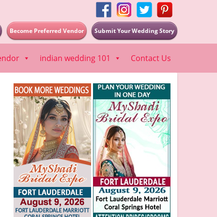
Become Preferred Vendor
Submit Your Wedding Story
endor
indian wedding 101
Contact Us