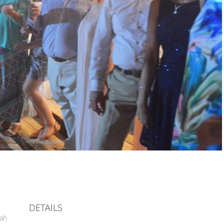
DETAILS
hah