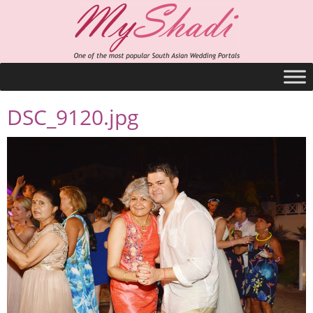
DSC_9120.jpg