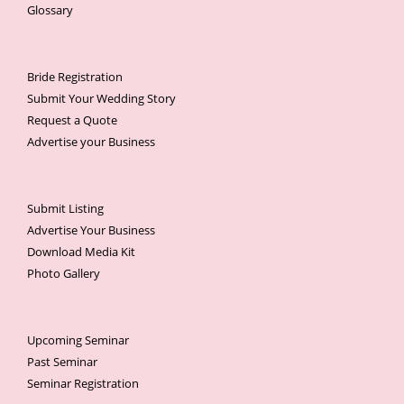
Glossary
Bride Registration
Submit Your Wedding Story
Request a Quote
Advertise your Business
Submit Listing
Advertise Your Business
Download Media Kit
Photo Gallery
Upcoming Seminar
Past Seminar
Seminar Registration