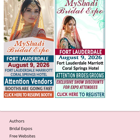
Authors
Bridal Expos
Free Websites