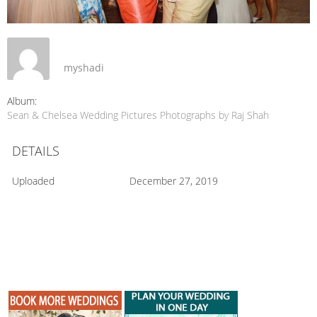
myshadi
Album:
Sean & Chelsea Wedding Pictures Photographs by Raj Shah
DETAILS
Uploaded
December 27, 2019