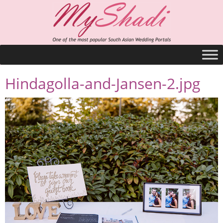
Hindagolla-and-Jansen-2.jpg