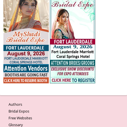
Authors
Bridal Expos
Free Websites
Glossary