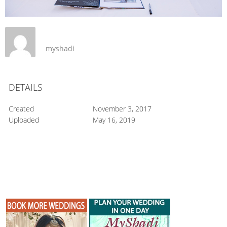
myshadi
DETAILS
Created
November 3, 2017
Uploaded
May 16, 2019