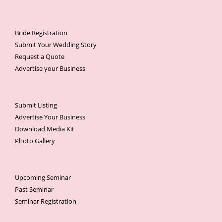
Bride Registration
Submit Your Wedding Story
Request a Quote
Advertise your Business
Submit Listing
Advertise Your Business
Download Media Kit
Photo Gallery
Upcoming Seminar
Past Seminar
Seminar Registration