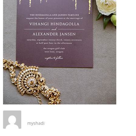
myshadi