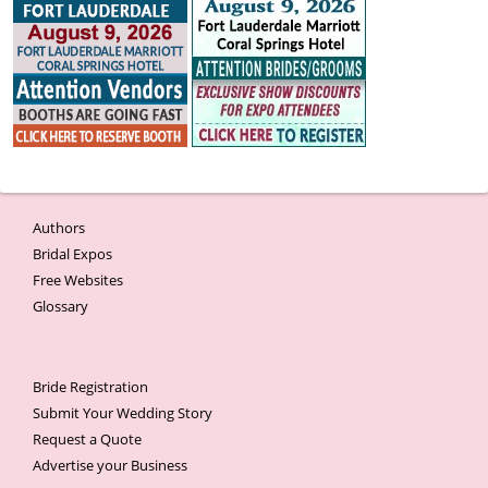
Authors
Bridal Expos
Free Websites
Glossary
Bride Registration
Submit Your Wedding Story
Request a Quote
Advertise your Business