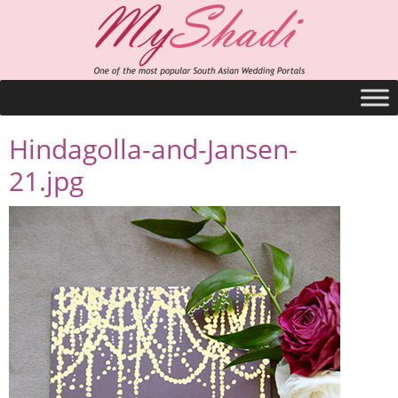
Hindagolla-and-Jansen-
21.jpg