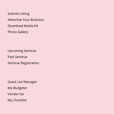
Submit Listing
Advertise Your Business
Download Media Kit
Photo Gallery
Upcoming Seminar
Past Seminar
Seminar Registration
Guest List Manager
My Budgeter
Vendor list
My Checklist