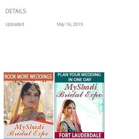
DETAILS
Uploaded
May 16, 2019