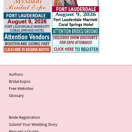
Authors
Bridal Expos
Free Websites
Glossary
Bride Registration
Submit Your Wedding Story
Request a Quote