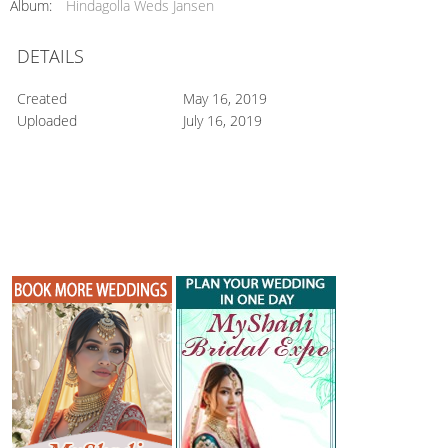
Album:
Hindagolla Weds Jansen
DETAILS
Created
May 16, 2019
Uploaded
July 16, 2019