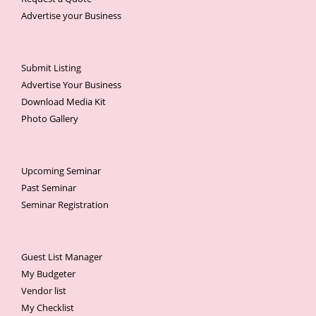
Advertise your Business
Submit Listing
Advertise Your Business
Download Media Kit
Photo Gallery
Upcoming Seminar
Past Seminar
Seminar Registration
Guest List Manager
My Budgeter
Vendor list
My Checklist