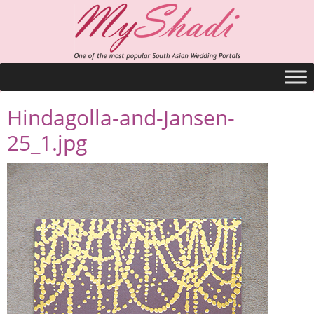
Hindagolla-and-Jansen-
25_1.jpg