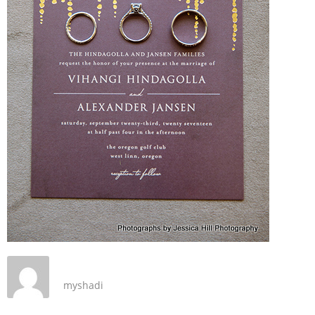
myshadi