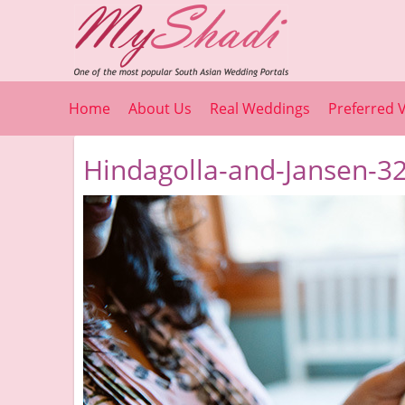
Home
About Us
Real Weddings
Preferred 
Hindagolla-and-Jansen-32