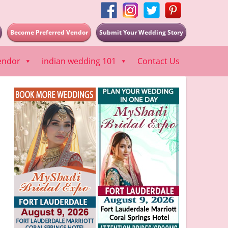
Become Preferred Vendor
Submit Your Wedding Story
endor
indian wedding 101
Contact Us