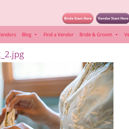
Bride Start Here
Vendor Start Here
Vendors
Blog
Find a Vendor
Bride & Groom
V
_2.jpg