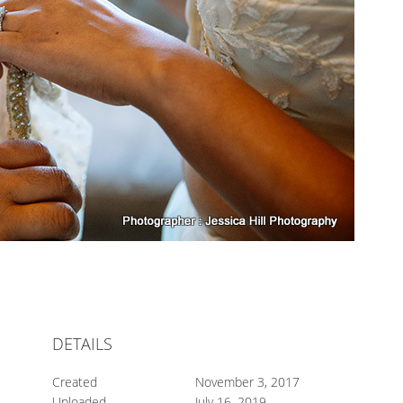
DETAILS
Created
November 3, 2017
Uploaded
July 16, 2019