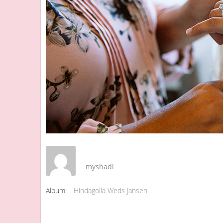
myshadi
Album:
Hindagolla Weds Jansen