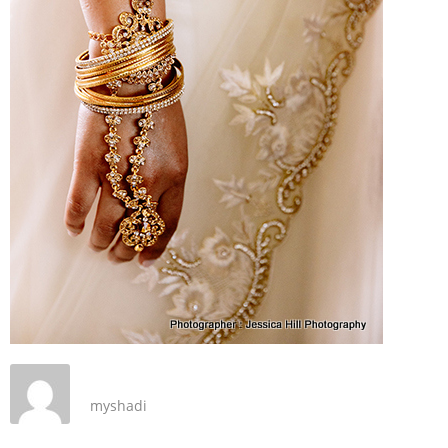
myshadi