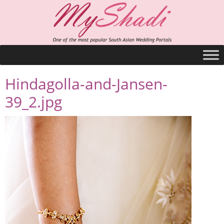
Hindagolla-and-Jansen-
39_2.jpg