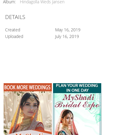
Album:
Hindagolla Weds Jansen
DETAILS
Created
May 16, 2019
Uploaded
July 16, 2019