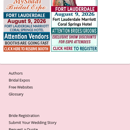
Authors
Bridal Expos
Free Websites
Glossary
Bride Registration
Submit Your Wedding Story
Request a Quote