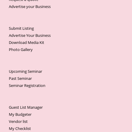
Advertise your Business
Submit Listing
Advertise Your Business
Download Media Kit
Photo Gallery
Upcoming Seminar
Past Seminar
Seminar Registration
Guest List Manager
My Budgeter
Vendor list
My Checklist