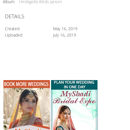
Album:
Hindagolla Weds Jansen
DETAILS
Created
May 16, 2019
Uploaded
July 16, 2019