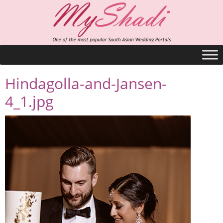
Hindagolla-and-Jansen-
4_1.jpg