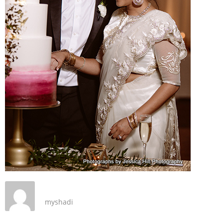
myshadi