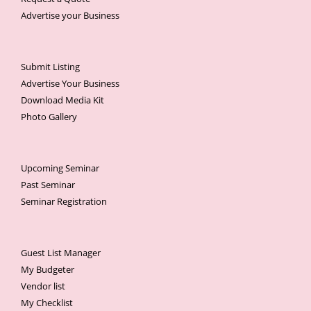
Advertise your Business
Submit Listing
Advertise Your Business
Download Media Kit
Photo Gallery
Upcoming Seminar
Past Seminar
Seminar Registration
Guest List Manager
My Budgeter
Vendor list
My Checklist