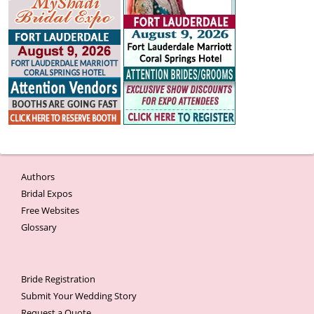
Authors
Bridal Expos
Free Websites
Glossary
Bride Registration
Submit Your Wedding Story
Request a Quote