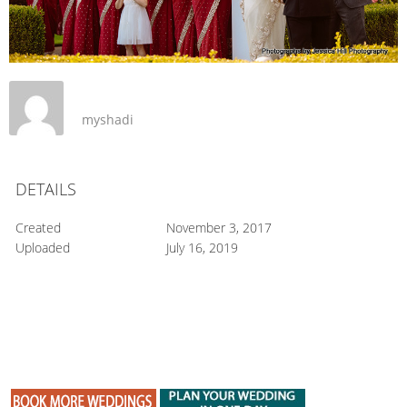
myshadi
DETAILS
Created
November 3, 2017
Uploaded
July 16, 2019