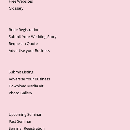
Free Websites
Glossary
Bride Registration
Submit Your Wedding Story
Request a Quote
Advertise your Business
Submit Listing
Advertise Your Business
Download Media Kit
Photo Gallery
Upcoming Seminar
Past Seminar
Seminar Registration