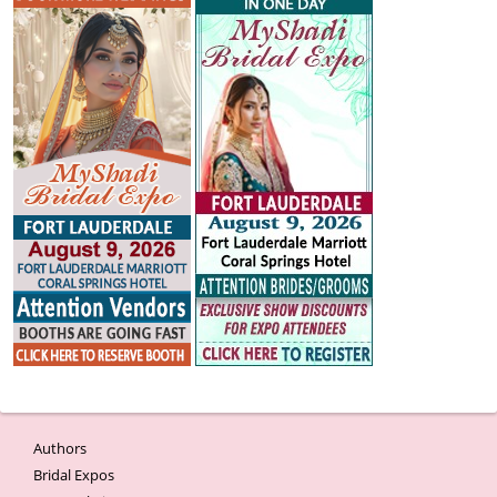
Authors
Bridal Expos