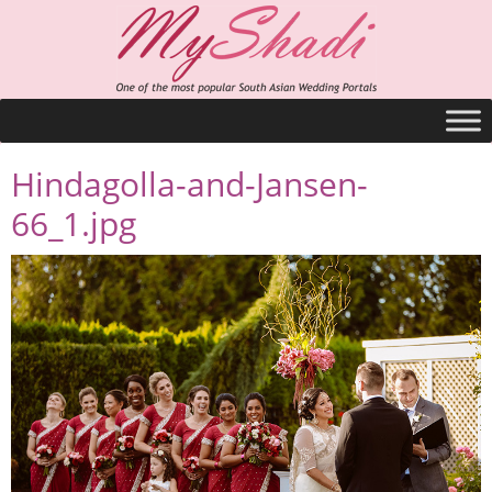
Hindagolla-and-Jansen-
66_1.jpg