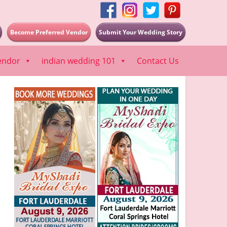
Become Preferred Vendor
Submit Your Wedding Story
endor
indian wedding 101
Contact Us