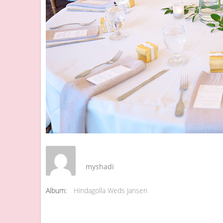
myshadi
Album:
Hindagolla Weds Jansen