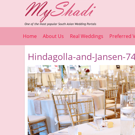
Home
About Us
Real Weddings
Preferred 
Hindagolla-and-Jansen-74