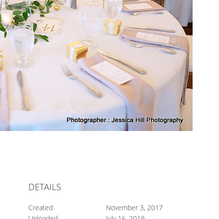
DETAILS
Created
November 3, 2017
Uploaded
July 16, 2019