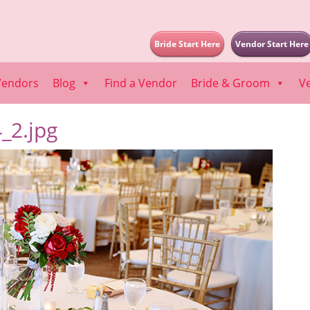
Bride Start Here
Vendor Start Here
Vendors
Blog
Find a Vendor
Bride & Groom
V
_2.jpg