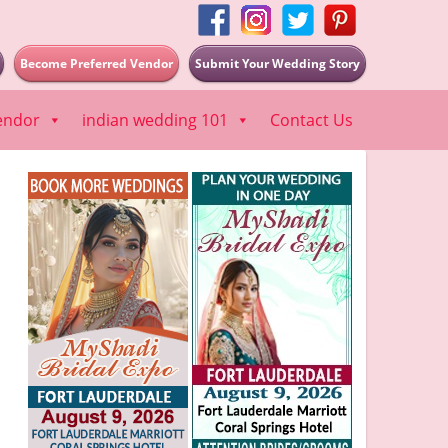
Become Preferred Vendor
Submit Your Wedding Story
endor
indian wedding 101
Contact Us