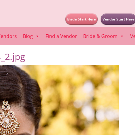
Bride Start Here
Vendor Start Here
Vendors
Blog
Find a Vendor
Bride & Groom
V
_2.jpg