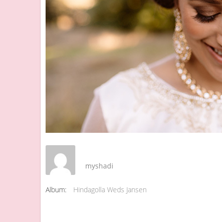
myshadi
Album:
Hindagolla Weds Jansen