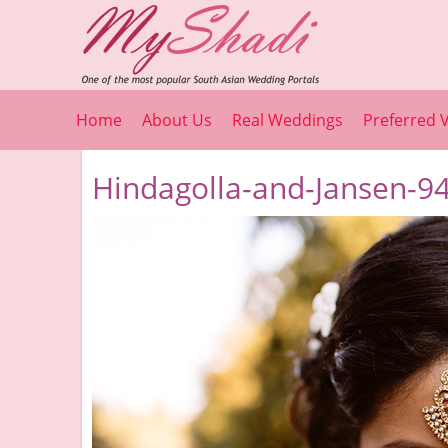
Home
About Us
Real Weddings
Preferred 
Hindagolla-and-Jansen-94