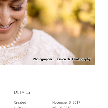
DETAILS
Created
November 3, 2017
Uploaded
July 16, 2019