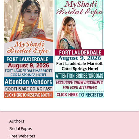
Authors
Bridal Expos
Free Websites