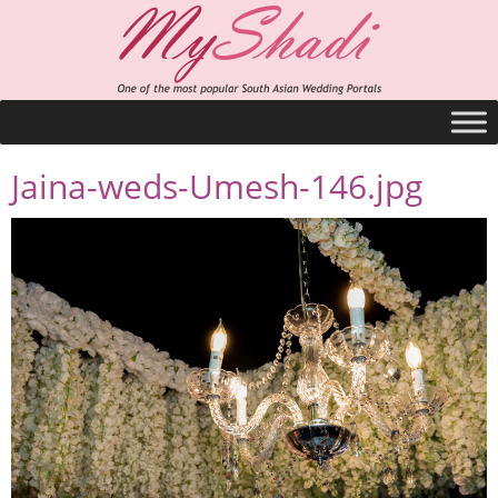
Jaina-weds-Umesh-146.jpg