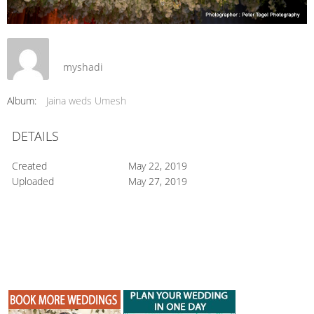
myshadi
Album:
Jaina weds Umesh
DETAILS
Created
May 22, 2019
Uploaded
May 27, 2019