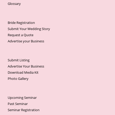
Glossary
Bride Registration
Submit Your Wedding Story
Request a Quote
Advertise your Business
Submit Listing
Advertise Your Business
Download Media Kit
Photo Gallery
Upcoming Seminar
Past Seminar
Seminar Registration