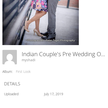
Indian Couple's Pre Wedding Outdoors Capture.
myshadi
Album:
First Look
DETAILS
Uploaded
July 17, 2019