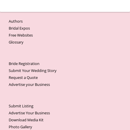
Authors
Bridal Expos
Free Websites
Glossary
Bride Registration
Submit Your Wedding Story
Request a Quote
Advertise your Business
Submit Listing
Advertise Your Business
Download Media Kit
Photo Gallery