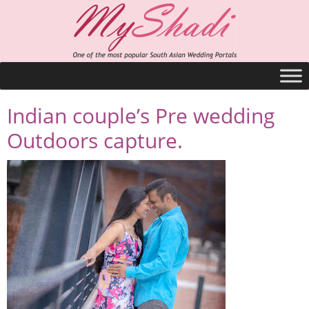
Indian couple’s Pre wedding
Outdoors capture.