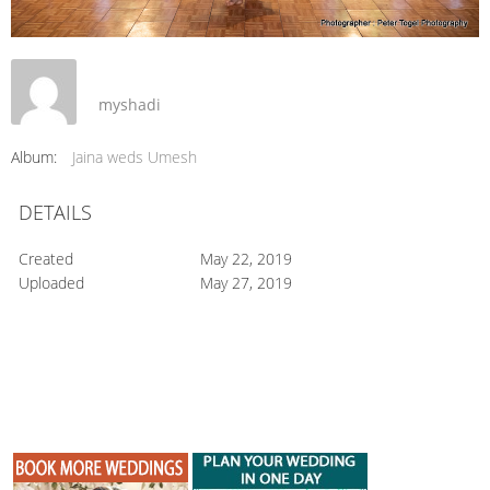
myshadi
Album:
Jaina weds Umesh
DETAILS
Created
May 22, 2019
Uploaded
May 27, 2019