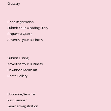
Glossary
Bride Registration
Submit Your Wedding Story
Request a Quote
Advertise your Business
Submit Listing
Advertise Your Business
Download Media Kit
Photo Gallery
Upcoming Seminar
Past Seminar
Seminar Registration