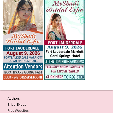
Authors
Bridal Expos
Free Websites