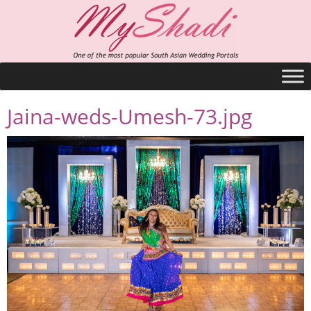
Jaina-weds-Umesh-73.jpg