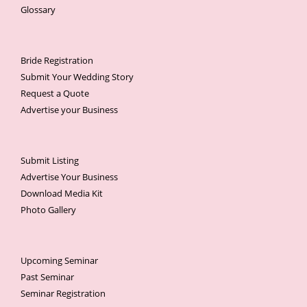
Glossary
Bride Registration
Submit Your Wedding Story
Request a Quote
Advertise your Business
Submit Listing
Advertise Your Business
Download Media Kit
Photo Gallery
Upcoming Seminar
Past Seminar
Seminar Registration