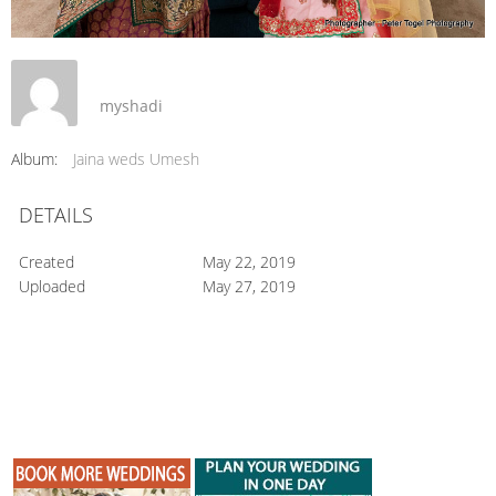
myshadi
Album:
Jaina weds Umesh
DETAILS
Created
May 22, 2019
Uploaded
May 27, 2019