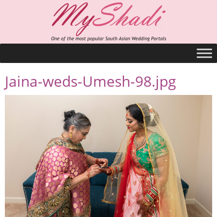
Jaina-weds-Umesh-98.jpg