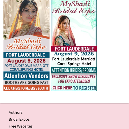
Authors
Bridal Expos
Free Websites