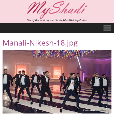
Manali-Nikesh-18.jpg