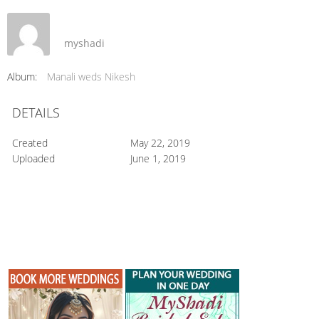
myshadi
Album:
Manali weds Nikesh
DETAILS
Created
May 22, 2019
Uploaded
June 1, 2019