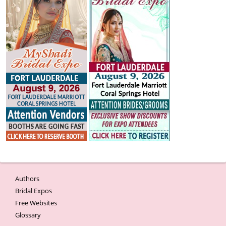
Authors
Bridal Expos
Free Websites
Glossary