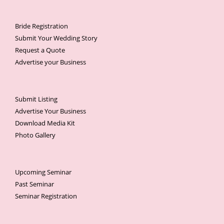
Bride Registration
Submit Your Wedding Story
Request a Quote
Advertise your Business
Submit Listing
Advertise Your Business
Download Media Kit
Photo Gallery
Upcoming Seminar
Past Seminar
Seminar Registration