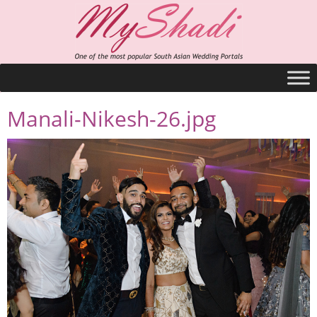
Manali-Nikesh-26.jpg