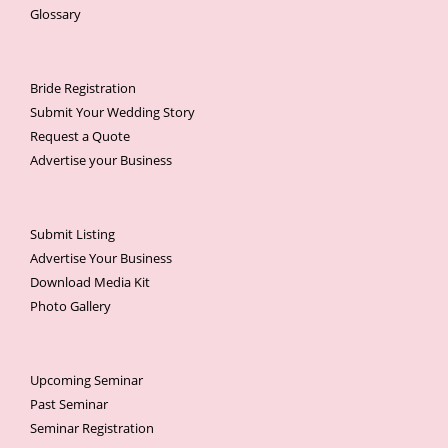
Glossary
Bride Registration
Submit Your Wedding Story
Request a Quote
Advertise your Business
Submit Listing
Advertise Your Business
Download Media Kit
Photo Gallery
Upcoming Seminar
Past Seminar
Seminar Registration