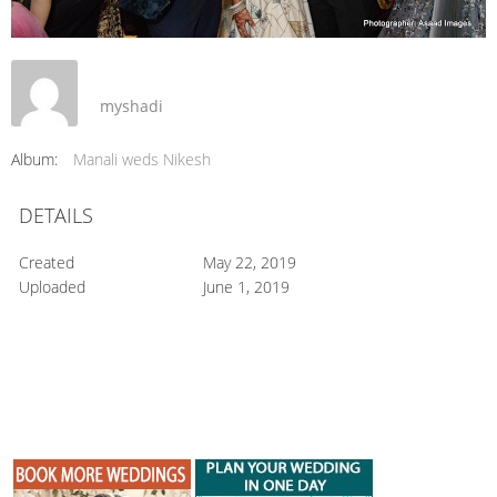
myshadi
Album:
Manali weds Nikesh
DETAILS
Created
May 22, 2019
Uploaded
June 1, 2019