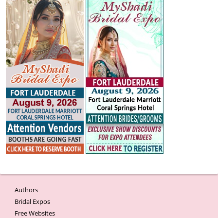
Authors
Bridal Expos
Free Websites