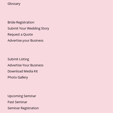
Glossary
Bride Registration
Submit Your Wedding Story
Request a Quote
Advertise your Business
Submit Listing
Advertise Your Business
Download Media Kit
Photo Gallery
Upcoming Seminar
Past Seminar
Seminar Registration