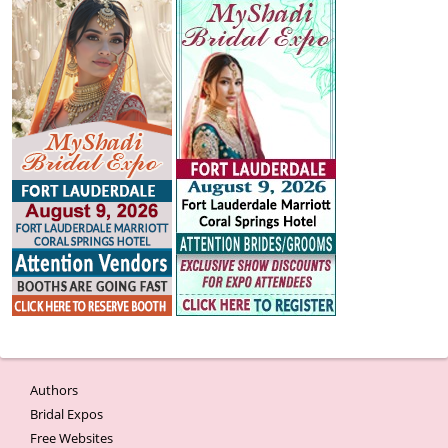
Authors
Bridal Expos
Free Websites