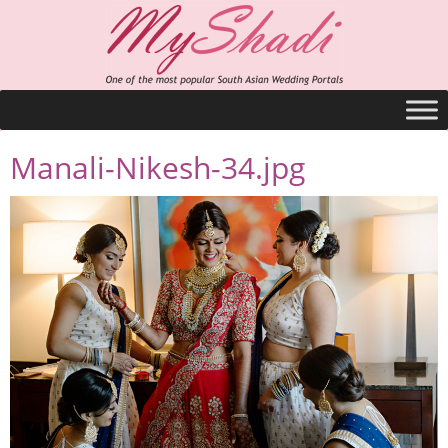
Manali-Nikesh-34.jpg