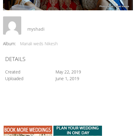
myshadi
Album:
Manali weds Nikesh
DETAILS
Created
May 22, 2019
Uploaded
June 1, 2019