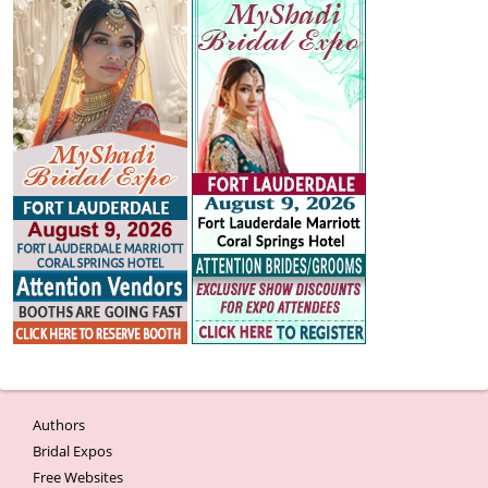
Authors
Bridal Expos
Free Websites