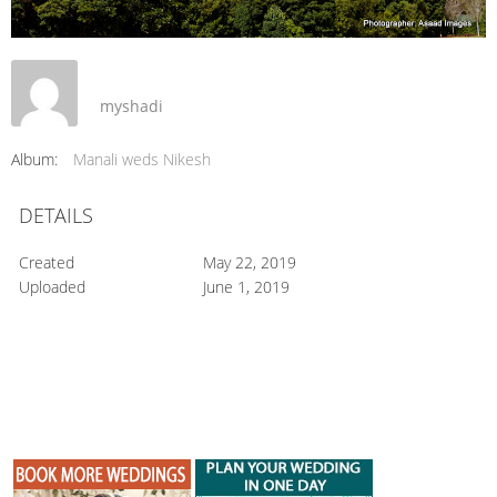
myshadi
Album:
Manali weds Nikesh
DETAILS
Created
May 22, 2019
Uploaded
June 1, 2019