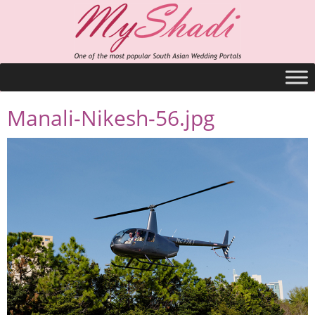
Manali-Nikesh-56.jpg