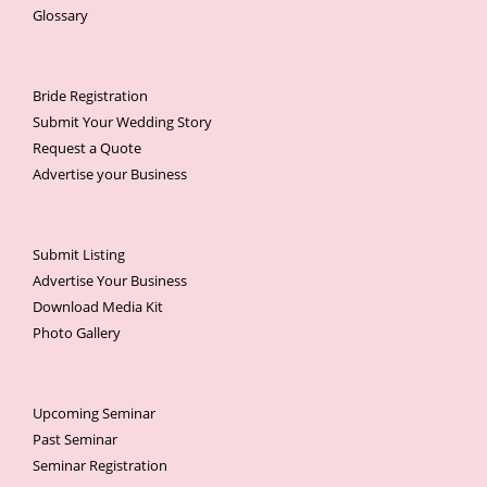
Glossary
Bride Registration
Submit Your Wedding Story
Request a Quote
Advertise your Business
Submit Listing
Advertise Your Business
Download Media Kit
Photo Gallery
Upcoming Seminar
Past Seminar
Seminar Registration