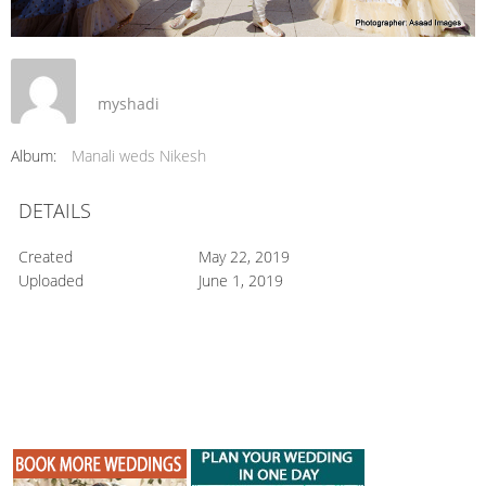
myshadi
Album:
Manali weds Nikesh
DETAILS
Created
May 22, 2019
Uploaded
June 1, 2019