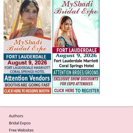
Authors
Bridal Expos
Free Websites