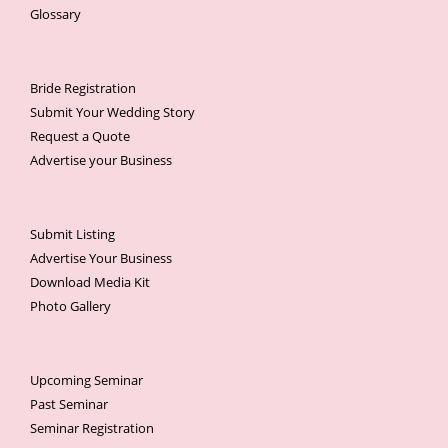
Glossary
Bride Registration
Submit Your Wedding Story
Request a Quote
Advertise your Business
Submit Listing
Advertise Your Business
Download Media Kit
Photo Gallery
Upcoming Seminar
Past Seminar
Seminar Registration