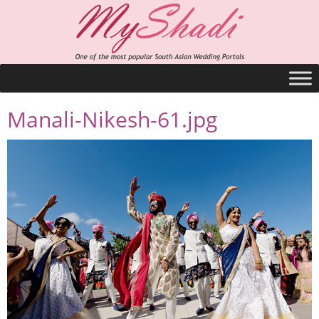
Manali-Nikesh-61.jpg